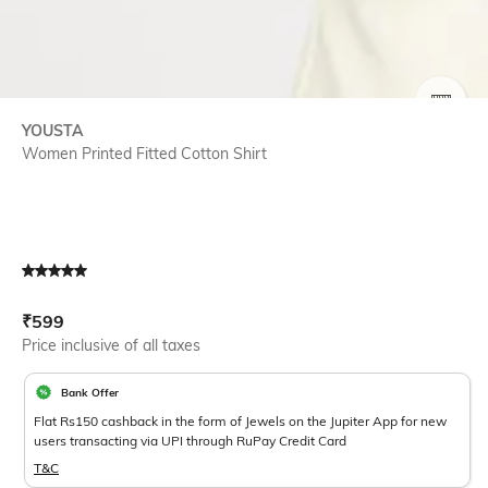
SIZE
YOUSTA
Women Printed Fitted Cotton Shirt
Current Offer Price:
Actual Price:
₹
599
Price inclusive of all taxes
Bank Offer
Flat Rs150 cashback in the form of Jewels on the Jupiter App for new
users transacting via UPI through RuPay Credit Card
T&C