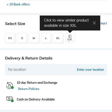
+ 19 Bank offers
Click to view similar product
Select Size
Size chart
available in size
XXL
XS
S
M
L
XL
XXL
Delivery & Return Details
No location
Enter your location
10 day Return and Exchange
Return Policies
Cash on Delivery Available