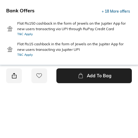
Bank Offers
+ 18 More offers
Flat Rs150 cashback in the form of Jewels on the Jupiter App for
new users transacting via UPI through RuPay Credit Card
T&C Apply
Flat Rs15 cashback in the form of Jewels on the Jupiter App for
new users transacting via Jupiter UPI
T&C Apply
Add To Bag
PRODUCT DETAILS
Package Contains
Wash Care
1 shirt
Machine wash
Transparency
Size worn by Model
Opaque
S