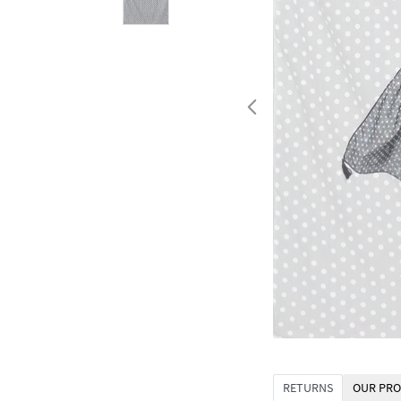
RETURNS
OUR PRO