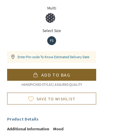
Multi
Select Size
FS
Enter Pin-code To Know Estimated Delivery Date
ADD TO BAG
HANDPICKED STYLES | ASSURED QUALITY
SAVE TO WISHLIST
Product Details
Additional Information
Mood