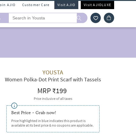
Join AJIO
Customer Care
Visit AJIO
Visit AJIOLUXE
A
YOUSTA
Women Polka-Dot Print Scarf with Tassels
MRP
₹199
Price inclusive of all taxes
Best Price - Grab now!
Price highlighted in blue indicates this product is
available at its best price & no coupons are applicable.