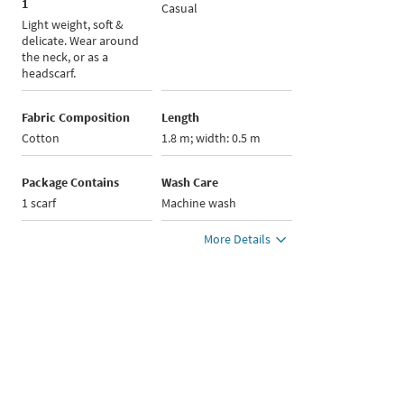
1
Casual
Light weight, soft &
delicate. Wear around
the neck, or as a
headscarf.
Fabric Composition
Length
Cotton
1.8 m; width: 0.5 m
Package Contains
Wash Care
1 scarf
Machine wash
More Details