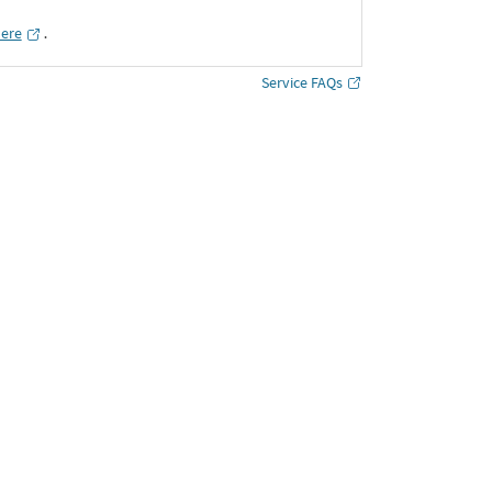
here
․
Service FAQs