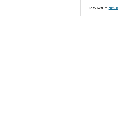
10 day Return
click 