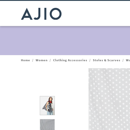
Home
/
Women
/
Clothing Accessories
/
Stoles & Scarves
/
Wo