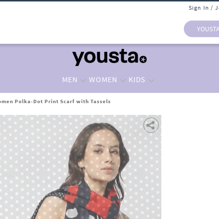
Sign In / 
YOUST
MEN
WOMEN
KIDS
men Polka-Dot Print Scarf with Tassels