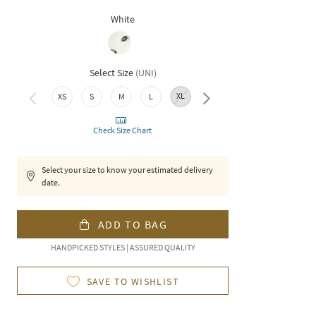
White
Select Size
(
UNI
)
XL
XXL
XS
S
M
L
Check Size Chart
Select your size to know your estimated delivery
date.
ADD TO BAG
HANDPICKED STYLES | ASSURED QUALITY
SAVE TO WISHLIST