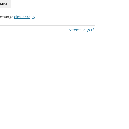
MISE
Exchange
click here
․
Service FAQs