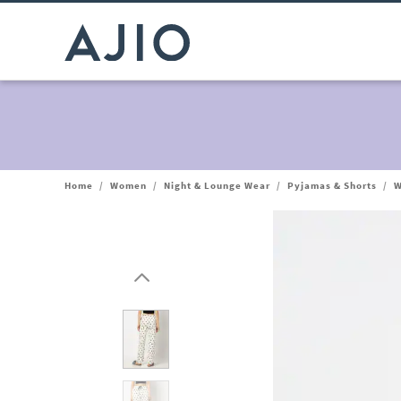
Home
/
Women
/
Night & Lounge Wear
/
Pyjamas & Shorts
/
W