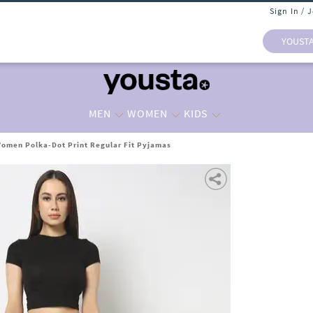
Sign In / 
YOUST
MEN
WOMEN
KIDS
omen Polka-Dot Print Regular Fit Pyjamas