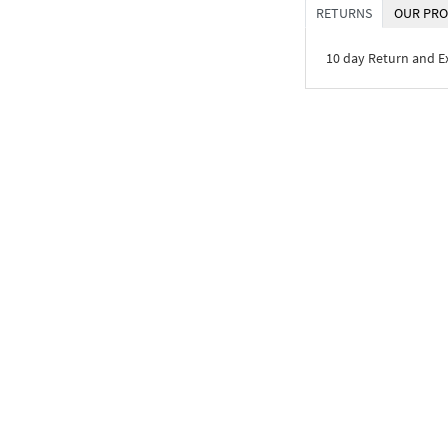
RETURNS
OUR PRO
10 day Return and 