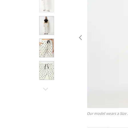
Our model wears a Size