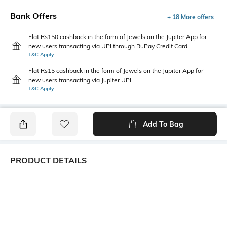
Bank Offers
+ 18 More offers
Flat Rs150 cashback in the form of Jewels on the Jupiter App for
new users transacting via UPI through RuPay Credit Card
T&C Apply
Flat Rs15 cashback in the form of Jewels on the Jupiter App for
new users transacting via Jupiter UPI
T&C Apply
Add To Bag
PRODUCT DETAILS
Additional Information 1
Package Contains
Fitted
1 top
Wash Care
Transparency
Machine wash
Opaque