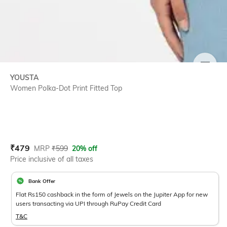
SIZE
YOUSTA
Women Polka-Dot Print Fitted Top
Current Offer Price:
Actual Price:
₹
479
MRP
₹
599
20% off
Price inclusive of all taxes
Bank Offer
Flat Rs150 cashback in the form of Jewels on the Jupiter App for new
users transacting via UPI through RuPay Credit Card
T&C