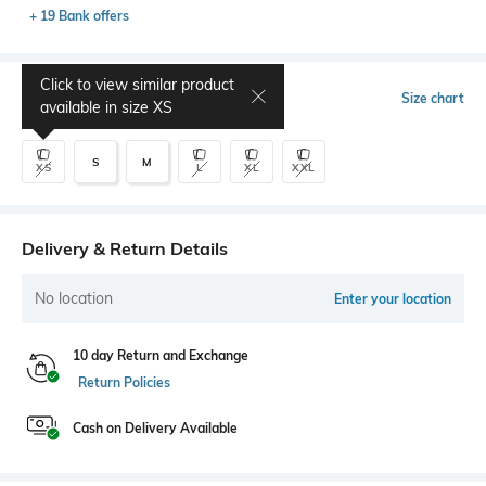
+ 19 Bank offers
Click to view similar product
Select Size
Size chart
available in size
XS
S
M
XS
L
XL
XXL
Delivery & Return Details
No location
Enter your location
10 day Return and Exchange
Return Policies
Cash on Delivery Available