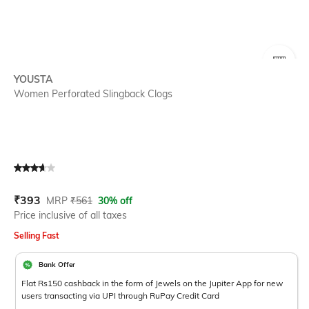
SIZE
YOUSTA
Women Perforated Slingback Clogs
Current Offer Price:
Actual Price:
₹
393
MRP
₹
561
30% off
Price inclusive of all taxes
Selling Fast
Bank Offer
Flat Rs150 cashback in the form of Jewels on the Jupiter App for new
users transacting via UPI through RuPay Credit Card