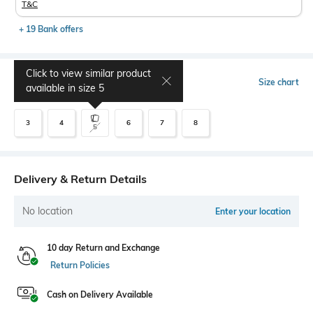
T&C
+ 19 Bank offers
Click to view similar product
Select Size
Size chart
available in size
5
3
4
6
7
8
5
Delivery & Return Details
No location
Enter your location
10 day Return and Exchange
Return Policies
Cash on Delivery Available