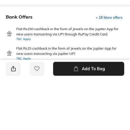
Bank Offers
+ 18 More offers
Flat Rs150 cashback in the form of Jewels on the Jupiter App for
new users transacting via UPI through RuPay Credit Card
T&C Apply
Flat Rs15 cashback in the form of Jewels on the Jupiter App for
new users transacting via Jupiter UPI
T&C Apply
Add To Bag
PRODUCT DETAILS
Care
Mood
Wipe with a clean, dry cloth
Casual
when needed