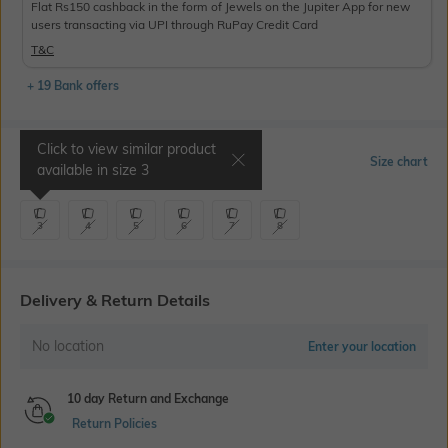
Flat Rs150 cashback in the form of Jewels on the Jupiter App for new
users transacting via UPI through RuPay Credit Card
T&C
+ 19 Bank offers
Click to view similar product
Select Size
Size chart
available in size
3
3
4
5
6
7
8
Delivery & Return Details
No location
Enter your location
10 day Return and Exchange
Return Policies