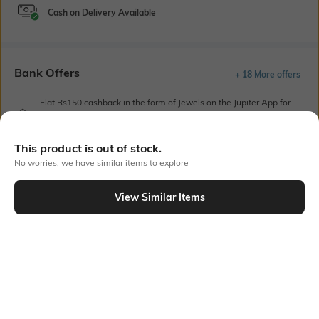
Cash on Delivery Available
Bank Offers
+ 18 More offers
Flat Rs150 cashback in the form of Jewels on the Jupiter App for
new users transacting via UPI through RuPay Credit Card
T&C Apply
This product is out of stock.
Flat Rs15 cashback in the form of Jewels on the Jupiter App for
No worries, we have similar items to explore
new users transacting via Jupiter UPI
T&C Apply
View Similar Items
Out Of Stock
PRODUCT DETAILS
Care
Mood