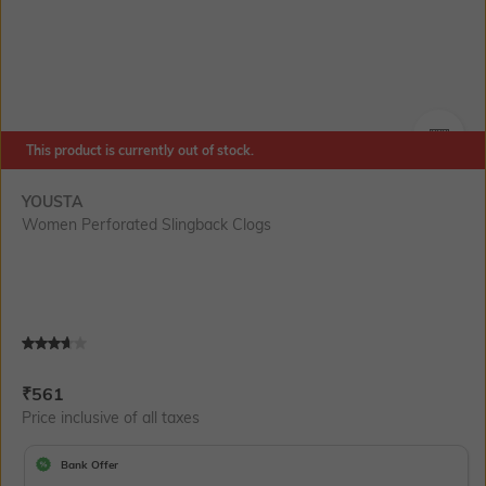
This product is currently out of stock.
SIZE
YOUSTA
Women Perforated Slingback Clogs
Current Offer Price:
Actual Price:
₹
561
Price inclusive of all taxes
Bank Offer