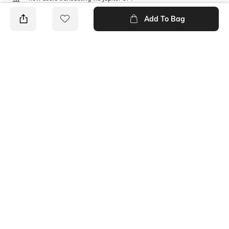
T&C Apply
Add To Bag
PRODUCT DETAILS
Size worn by Model
S
Ratings
No rating or review to display.
More Shirts