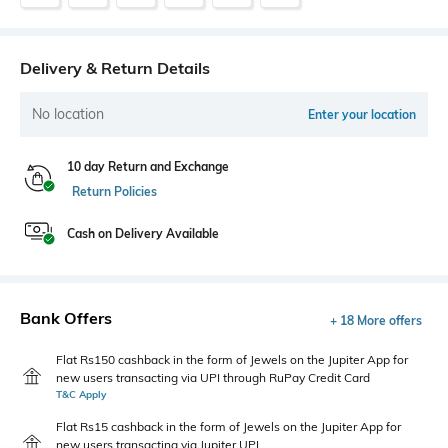
Delivery & Return Details
No location
Enter your location
10 day Return and Exchange
Return Policies
Cash on Delivery Available
Bank Offers
+ 18 More offers
Flat Rs150 cashback in the form of Jewels on the Jupiter App for
new users transacting via UPI through RuPay Credit Card
T&C Apply
Flat Rs15 cashback in the form of Jewels on the Jupiter App for
new users transacting via Jupiter UPI