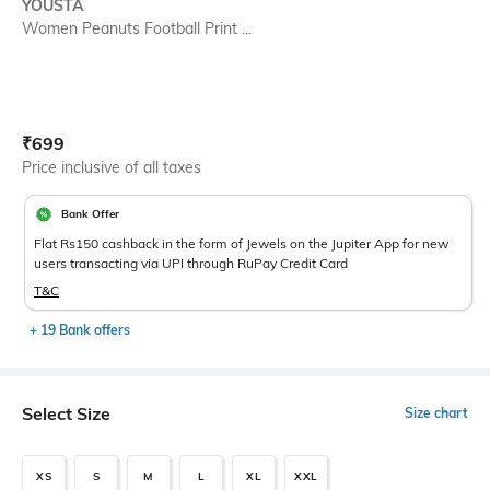
YOUSTA
Women Peanuts Football Print ...
Current Offer Price:
Actual Price:
₹
699
Price inclusive of all taxes
Bank Offer
Flat Rs150 cashback in the form of Jewels on the Jupiter App for new
users transacting via UPI through RuPay Credit Card
T&C
+ 19 Bank offers
Select Size
Size chart
XS
S
M
L
XL
XXL