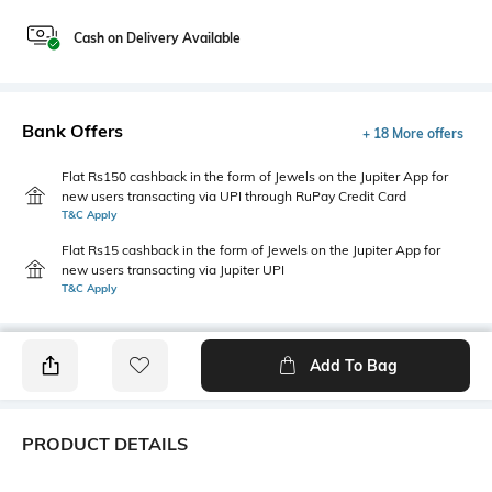
Cash on Delivery Available
Bank Offers
+ 18 More offers
Flat Rs150 cashback in the form of Jewels on the Jupiter App for
new users transacting via UPI through RuPay Credit Card
T&C Apply
Flat Rs15 cashback in the form of Jewels on the Jupiter App for
new users transacting via Jupiter UPI
T&C Apply
Add To Bag
PRODUCT DETAILS
Package Contains
Wash Care