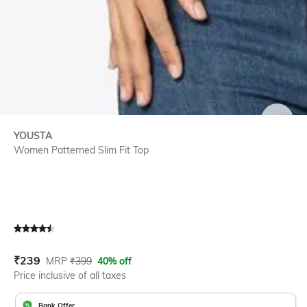
SIZE
YOUSTA
Women Patterned Slim Fit Top
Current Offer Price:
Actual Price:
₹
239
MRP
₹
399
40% off
Price inclusive of all taxes
Bank Offer