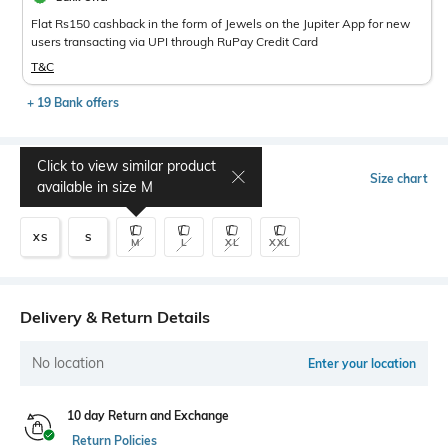
Flat Rs150 cashback in the form of Jewels on the Jupiter App for new
users transacting via UPI through RuPay Credit Card
T&C
+ 19 Bank offers
Click to view similar product
Select Size
Size chart
available in size
M
XS
S
M
L
XL
XXL
Delivery & Return Details
No location
Enter your location
10 day Return and Exchange
Return Policies