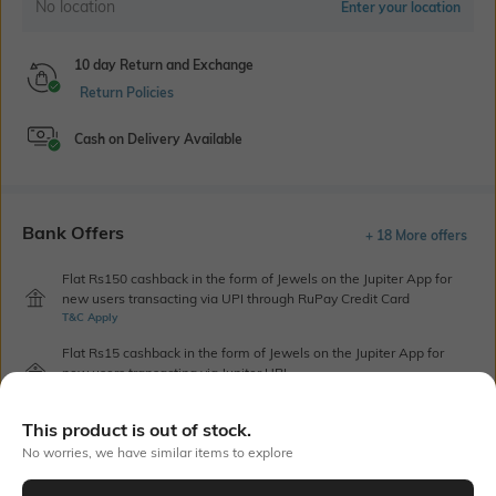
No location
Enter your location
10 day Return and Exchange
Return Policies
Cash on Delivery Available
Bank Offers
+ 18 More offers
Flat Rs150 cashback in the form of Jewels on the Jupiter App for
new users transacting via UPI through RuPay Credit Card
T&C Apply
Flat Rs15 cashback in the form of Jewels on the Jupiter App for
new users transacting via Jupiter UPI
T&C Apply
This product is out of stock.
No worries, we have similar items to explore
Out Of Stock