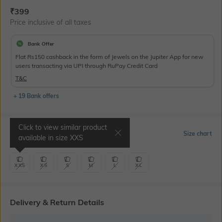
Current Offer Price:
Actual Price:
₹
399
Price inclusive of all taxes
Bank Offer
Flat Rs150 cashback in the form of Jewels on the Jupiter App for new
users transacting via UPI through RuPay Credit Card
T&C
+ 19 Bank offers
Click to view similar product
Select Size
Size chart
available in size
XXS
XXS
XS
S
M
L
XL
Delivery & Return Details