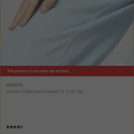
This product is currently out of stock.
SIZE
YOUSTA
Women Patterned Relaxed Fit Crop Top