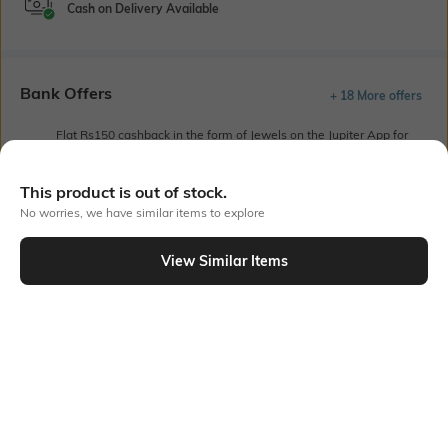
Cash on Delivery Available
Bank Offers
+ 18 More offers
Flat Rs150 cashback in the form of Jewels on the Jupiter App for
new users transacting via UPI through RuPay Credit Card
T&C Apply
This product is out of stock.
Flat Rs15 cashback in the form of Jewels on the Jupiter App for
No worries, we have similar items to explore
new users transacting via Jupiter UPI
T&C Apply
View Similar Items
Out Of Stock
PRODUCT DETAILS
Package Contains
Wash Care
1 kurta, 1 palazzos
Machine wash