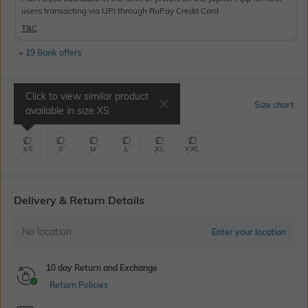
users transacting via UPI through RuPay Credit Card
T&C
+ 19 Bank offers
Click to view similar product
Select Size
Size chart
available in size
XS
XS
S
M
L
XL
XXL
Delivery & Return Details
No location
Enter your location
10 day Return and Exchange
Return Policies