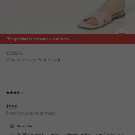
This product is currently out of stock.
SIZE
YOUSTA
Women Paisley Print Straight ...
Current Offer Price:
Actual Price:
₹
999
Price inclusive of all taxes
Bank Offer
Flat Rs150 cashback in the form of Jewels on the Jupiter App for new