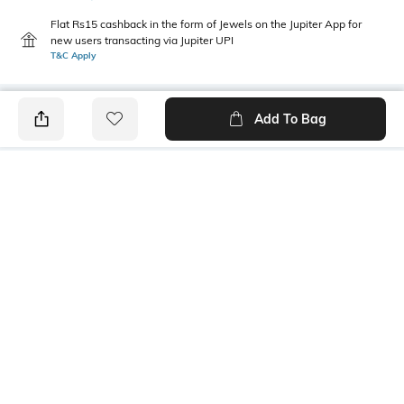
Flat Rs15 cashback in the form of Jewels on the Jupiter App for
new users transacting via Jupiter UPI
T&C Apply
Add To Bag
PRODUCT DETAILS
Additional Information 1
Mood
Light weight, soft & delicate.
Casual
Wear around the neck, or as a
headscarf.
Fabric Composition
Length
Viscose
1.8 m; width: 0.5 m
Package Contains
Wash Care
1 scarf
Machine wash