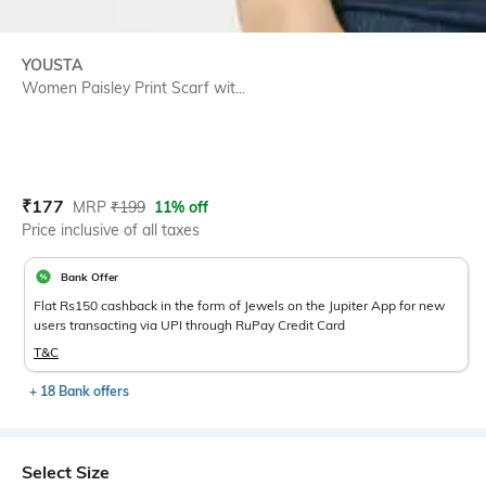
YOUSTA
Women Paisley Print Scarf wit...
Current Offer Price:
Actual Price:
₹
177
MRP
₹
199
11% off
Price inclusive of all taxes
Bank Offer
Flat Rs150 cashback in the form of Jewels on the Jupiter App for new
users transacting via UPI through RuPay Credit Card
T&C
+ 18 Bank offers
Select Size