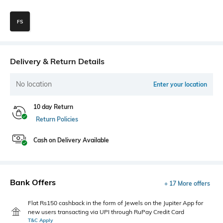
FS
Delivery & Return Details
No location
Enter your location
10 day Return
Return Policies
Cash on Delivery Available
Bank Offers
+ 17 More offers
Flat Rs150 cashback in the form of Jewels on the Jupiter App for
new users transacting via UPI through RuPay Credit Card
T&C Apply