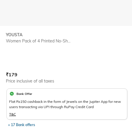
YOUSTA
Women Pack of 4 Printed No-Sh...
Current Offer Price:
Actual Price:
₹
179
Price inclusive of all taxes
Bank Offer
Flat Rs150 cashback in the form of Jewels on the Jupiter App for new
users transacting via UPI through RuPay Credit Card
T&C
+ 17 Bank offers