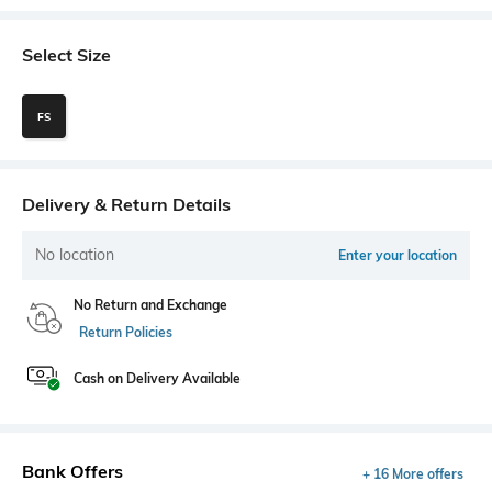
Select Size
FS
Delivery & Return Details
No location
Enter your location
No Return and Exchange
Return Policies
Cash on Delivery Available
Bank Offers
+ 16 More offers