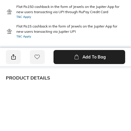
Flat Rs150 cashback in the form of Jewels on the Jupiter App for
new users transacting via UPI through RuPay Credit Card
T&C Apply
Flat Rs15 cashback in the form of Jewels on the Jupiter App for
new users transacting via Jupiter UPI
T&C Apply
Add To Bag
PRODUCT DETAILS
Additional Information 1
Additional Information 2
While we work hard to ensure
Lightweight & breathable
delivery of the right product,
the colour may vary from the
image shown if the
manufacturer/brand sets
assorted colours for this