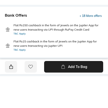
Bank Offers
+ 18 More offers
Flat Rs150 cashback in the form of Jewels on the Jupiter App for
new users transacting via UPI through RuPay Credit Card
T&C Apply
Flat Rs15 cashback in the form of Jewels on the Jupiter App for
new users transacting via Jupiter UPI
T&C Apply
Add To Bag
PRODUCT DETAILS
Package Contains
Wash Care
3 panties
Machine wash warm