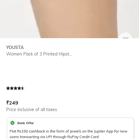
SIZE
YOUSTA
Women Pack of 3 Printed Hipst...
Current Offer Price:
Actual Price:
₹
249
Price inclusive of all taxes
Bank Offer
Flat Rs150 cashback in the form of Jewels on the Jupiter App for new
users transacting via UPI through RuPay Credit Card