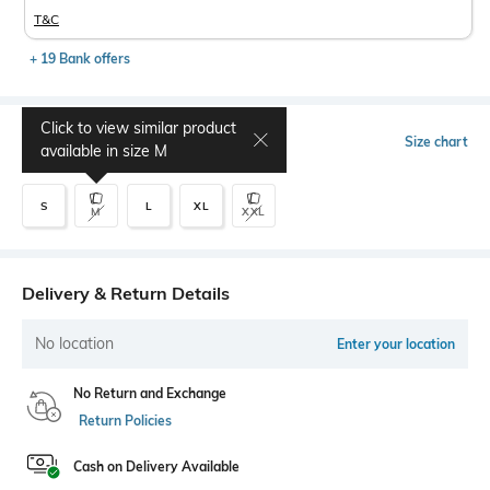
T&C
+ 19 Bank offers
Click to view similar product
Select Size
Size chart
available in size
M
S
L
XL
M
XXL
Delivery & Return Details
No location
Enter your location
No Return and Exchange
Return Policies
Cash on Delivery Available