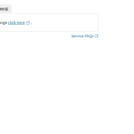
MISE
ange
click here
․
Service FAQs