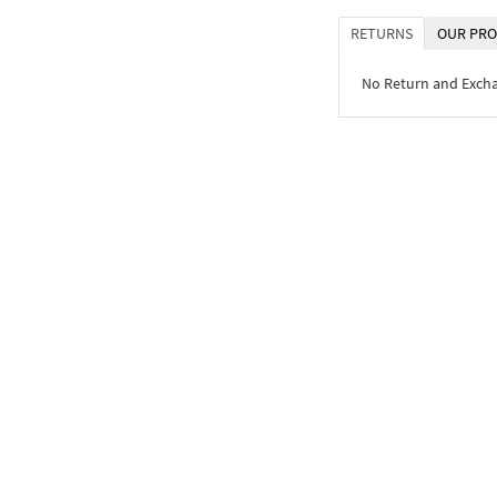
RETURNS
OUR PRO
No Return and Exch