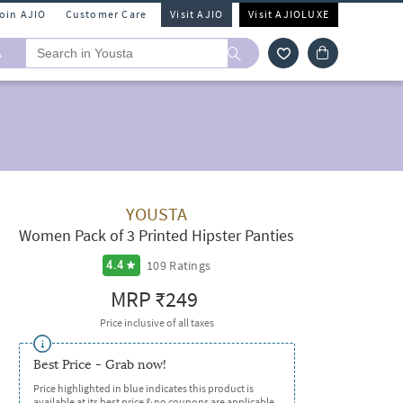
Join AJIO
Customer Care
Visit AJIO
Visit AJIOLUXE
A
YOUSTA
Women Pack of 3 Printed Hipster Panties
109
Ratings
4.4
MRP
₹249
Price inclusive of all taxes
Best Price - Grab now!
Price highlighted in blue indicates this product is
available at its best price & no coupons are applicable.