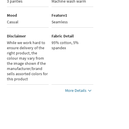
3 panties
Machine wash warm
Mood
Feature1
Casual
Seamless
Disclaimer
Fabric Detail
While we work hard to
95% cotton, 5%
ensure delivery of the
spandex
right product, the
colour may vary from
the image shown if the
manufacturer/brand
sells assorted colors for
this product
More Details