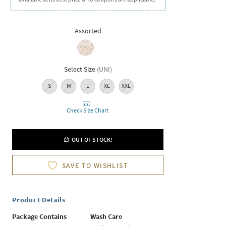
Assorted
Select Size
(
UNI
)
S
M
L
XL
XXL
Check Size Chart
OUT OF STOCK!
SAVE TO WISHLIST
Product Details
Package Contains
Wash Care