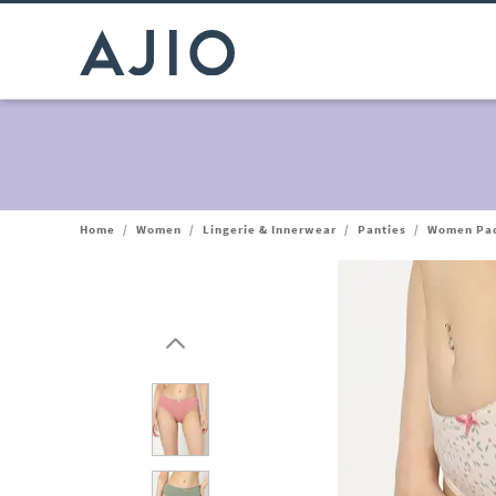
Home
/
Women
/
Lingerie & Innerwear
/
Panties
/
Women Pack