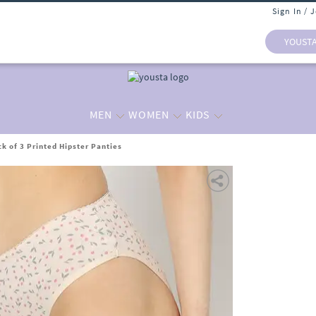
Sign In / 
YOUST
MEN
WOMEN
KIDS
 of 3 Printed Hipster Panties