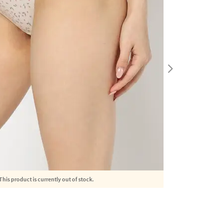
This product is currently out of stock.