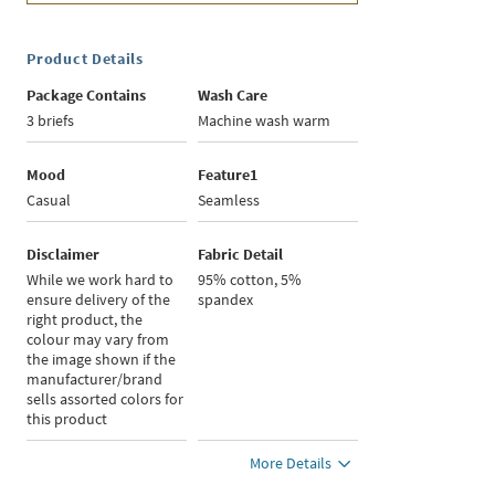
Product Details
Package Contains
Wash Care
3 briefs
Machine wash warm
Mood
Feature1
Casual
Seamless
Disclaimer
Fabric Detail
While we work hard to
95% cotton, 5%
ensure delivery of the
spandex
right product, the
colour may vary from
the image shown if the
manufacturer/brand
sells assorted colors for
this product
More Details