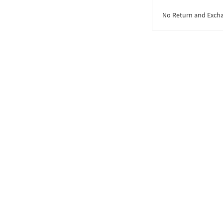
No Return and Exch