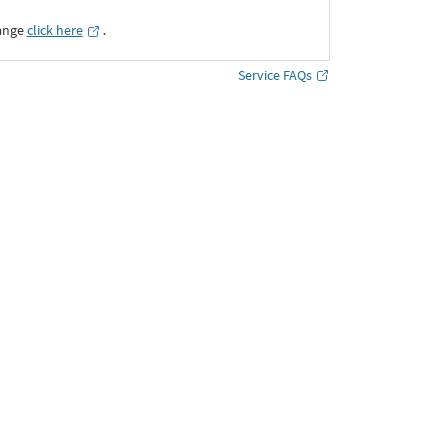
ange
click here
․
Service FAQs