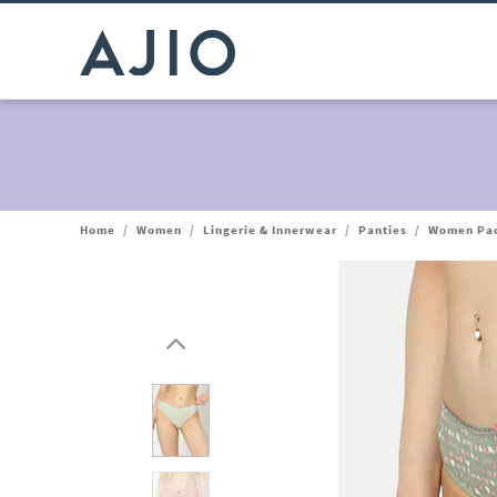
Home
/
Women
/
Lingerie & Innerwear
/
Panties
/
Women Pack