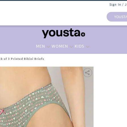
Sign In / 
YOUST
MEN
WOMEN
KIDS
 of 3 Printed Bikini Briefs