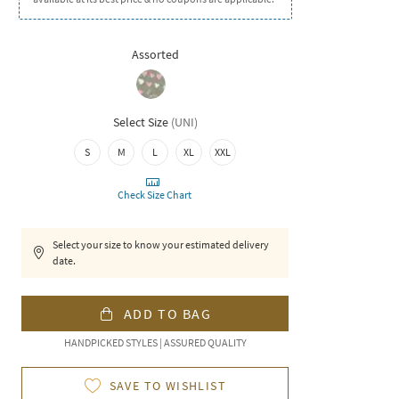
Assorted
Select Size
(
UNI
)
S
M
L
XL
XXL
Check Size Chart
Select your size to know your estimated delivery
date.
ADD TO BAG
HANDPICKED STYLES | ASSURED QUALITY
SAVE TO WISHLIST