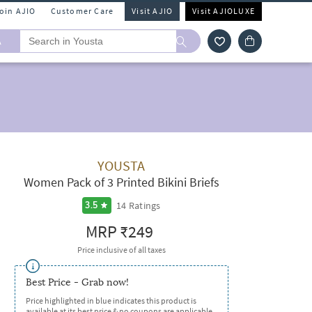
Join AJIO
Customer Care
Visit AJIO
Visit AJIOLUXE
A
YOUSTA
Women Pack of 3 Printed Bikini Briefs
14
Ratings
3.5
MRP
₹249
Price inclusive of all taxes
Best Price - Grab now!
Price highlighted in blue indicates this product is
available at its best price & no coupons are applicable.