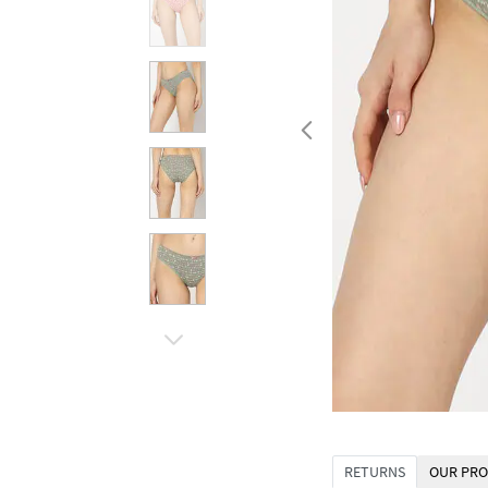
RETURNS
OUR PRO