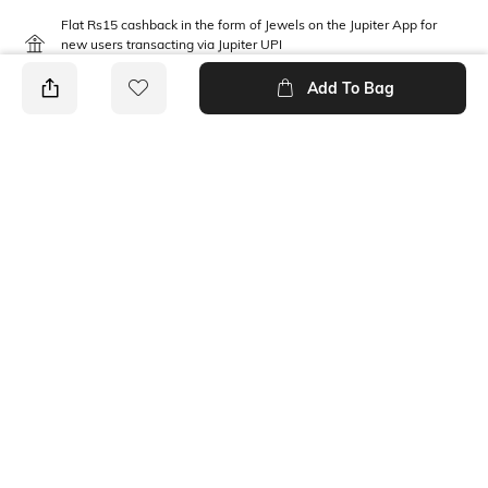
Flat Rs15 cashback in the form of Jewels on the Jupiter App for
new users transacting via Jupiter UPI
T&C Apply
Add To Bag
PRODUCT DETAILS
Mood
Length
Classic
Ankle-Length
Package Contains
Fabric Detail
2 pair of socks
65% cotton, 17% polyester,
16% nylon, 2% spandex
Ratings