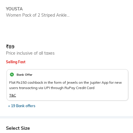
YOUSTA
Women Pack of 2 Striped Ankle...
Current Offer Price:
Actual Price:
₹
89
Price inclusive of all taxes
Selling Fast
Bank Offer
Flat Rs150 cashback in the form of Jewels on the Jupiter App for new
users transacting via UPI through RuPay Credit Card
T&C
+ 19 Bank offers
Select Size