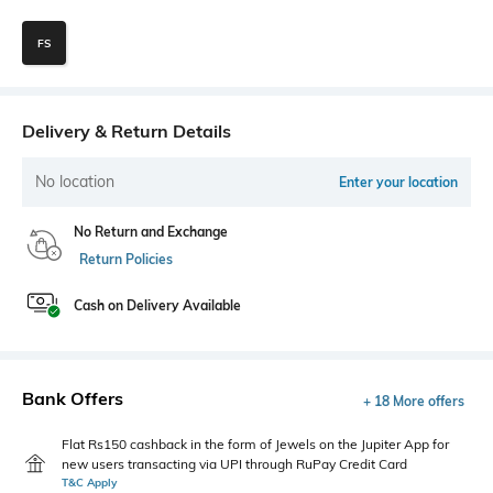
FS
Delivery & Return Details
No location
Enter your location
No Return and Exchange
Return Policies
Cash on Delivery Available
Bank Offers
+ 18 More offers
Flat Rs150 cashback in the form of Jewels on the Jupiter App for
new users transacting via UPI through RuPay Credit Card
T&C Apply