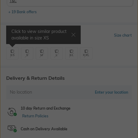
T&C
+ 19 Bank offers
Click to view similar product
Select Size
Size chart
available in size
XS
XS
S
M
L
XL
XXL
Delivery & Return Details
No location
Enter your location
10 day Return and Exchange
Return Policies
Cash on Delivery Available