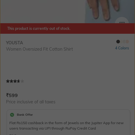
This product is currently out of stock.
SIZE
YOUSTA
4 Colors
Women Oversized Fit Cotton Shirt
Current Offer Price:
Actual Price:
₹
599
Price inclusive of all taxes
Bank Offer
Flat Rs150 cashback in the form of Jewels on the Jupiter App for new
users transacting via UPI through RuPay Credit Card