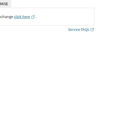
MISE
Exchange
click here
․
Service FAQs