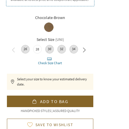
Chocolate-Brown
Select Size
(
UNI
)
26
30
32
34
36
28
Check Size Chart
Select your size to know your estimated delivery
date.
ADD TO BAG
HANDPICKED STYLES | ASSURED QUALITY
SAVE TO WISHLIST