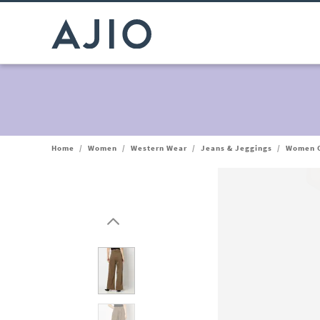
Home
/
Women
/
Western Wear
/
Jeans & Jeggings
/
Women O