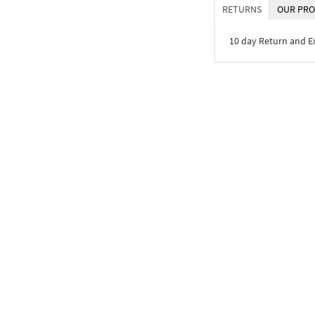
RETURNS
OUR PRO
10 day Return and 