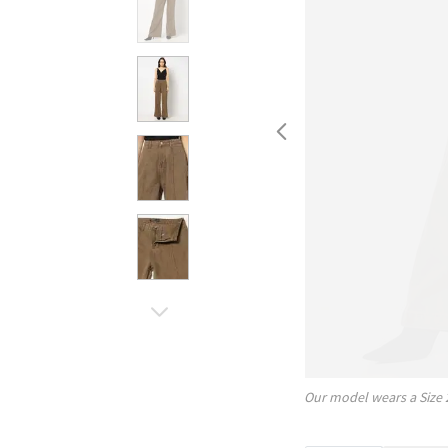
Our model wears a Size