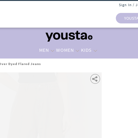
Sign In / 
YOUST
MEN
WOMEN
KIDS
ver Dyed Flared Jeans