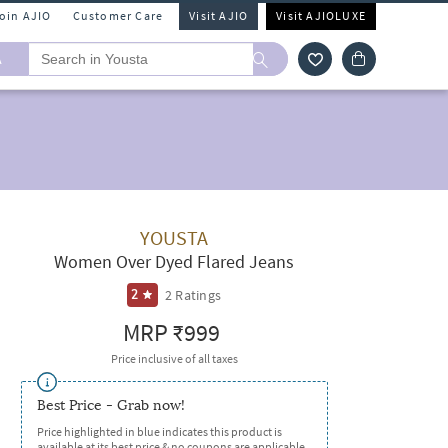
Join AJIO
Customer Care
Visit AJIO
Visit AJIOLUXE
A
YOUSTA
Women Over Dyed Flared Jeans
2
Ratings
2
MRP
₹999
Price inclusive of all taxes
Best Price - Grab now!
Price highlighted in blue indicates this product is
available at its best price & no coupons are applicable.