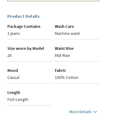
Product Details
Package Contains
Wash Care
1 jeans
Machine wash
Size worn by Model
Waist Rise
28
Mid-Rise
Mood
Fabric
Casual
100% Cotton
Length
Full-Length
More Details