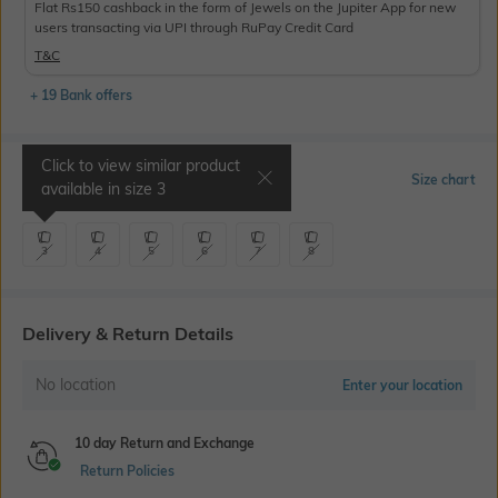
Flat Rs150 cashback in the form of Jewels on the Jupiter App for new
users transacting via UPI through RuPay Credit Card
T&C
+ 19 Bank offers
Click to view similar product
Select Size
Size chart
available in size
3
3
4
5
6
7
8
Delivery & Return Details
No location
Enter your location
10 day Return and Exchange
Return Policies