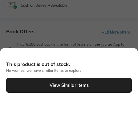
Cash on Delivery Available
Bank Offers
+ 18 More offers
Flat Rs150 cashback in the form of Jewels on the Jupiter App for
new users transacting via UPI through RuPay Credit Card
T&C Apply
This product is out of stock.
Flat Rs15 cashback in the form of Jewels on the Jupiter App for
No worries, we have similar items to explore
new users transacting via Jupiter UPI
T&C Apply
View Similar Items
Out Of Stock
PRODUCT DETAILS
Care
Mood