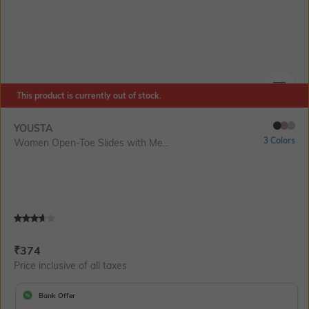
This product is currently out of stock.
SIZE
YOUSTA
3 Colors
Women Open-Toe Slides with Me...
Current Offer Price:
Actual Price:
₹
374
Price inclusive of all taxes
Bank Offer