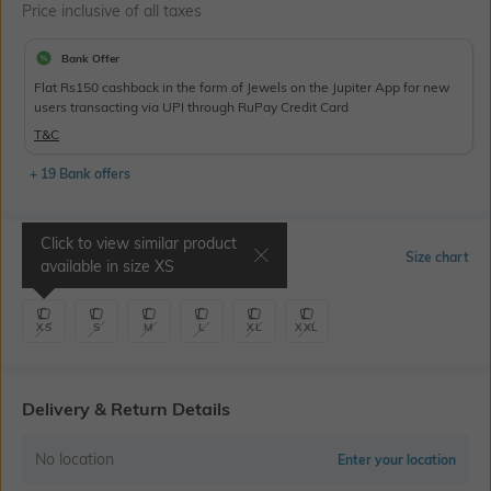
Price inclusive of all taxes
Bank Offer
Flat Rs150 cashback in the form of Jewels on the Jupiter App for new
users transacting via UPI through RuPay Credit Card
T&C
+ 19 Bank offers
Click to view similar product
Select Size
Size chart
available in size
XS
XS
S
M
L
XL
XXL
Delivery & Return Details
No location
Enter your location