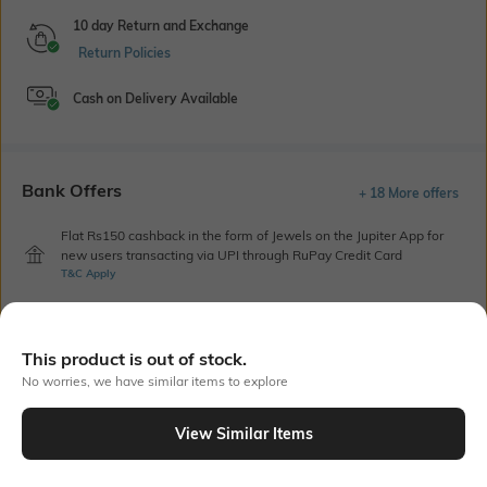
10 day Return and Exchange
Return Policies
Cash on Delivery Available
Bank Offers
+ 18 More offers
Flat Rs150 cashback in the form of Jewels on the Jupiter App for
new users transacting via UPI through RuPay Credit Card
T&C Apply
Flat Rs15 cashback in the form of Jewels on the Jupiter App for
new users transacting via Jupiter UPI
T&C Apply
This product is out of stock.
No worries, we have similar items to explore
Out Of Stock
View Similar Items