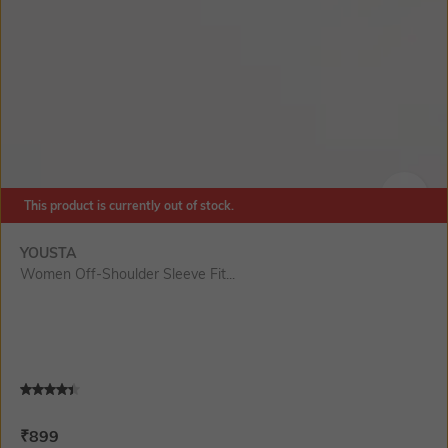
This product is currently out of stock.
SIZE
YOUSTA
Women Off-Shoulder Sleeve Fit...
Current Offer Price:
Actual Price:
₹
899