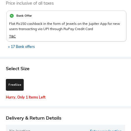
Price inclusive of all taxes
Bank Offer
Flat Rs150 cashback in the form of Jewels on the Jupiter App for new
users transacting via UPI through RuPay Credit Card
T&C
+ 17 Bank offers
Select Size
FreeSize
Hurry, Only 1 Items Left
Delivery & Return Details