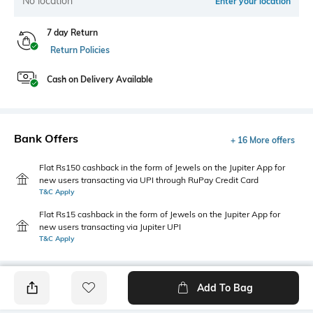
No location
Enter your location
7 day Return
Return Policies
Cash on Delivery Available
Bank Offers
+ 16 More offers
Flat Rs150 cashback in the form of Jewels on the Jupiter App for
new users transacting via UPI through RuPay Credit Card
T&C Apply
Flat Rs15 cashback in the form of Jewels on the Jupiter App for
new users transacting via Jupiter UPI
T&C Apply
Add To Bag