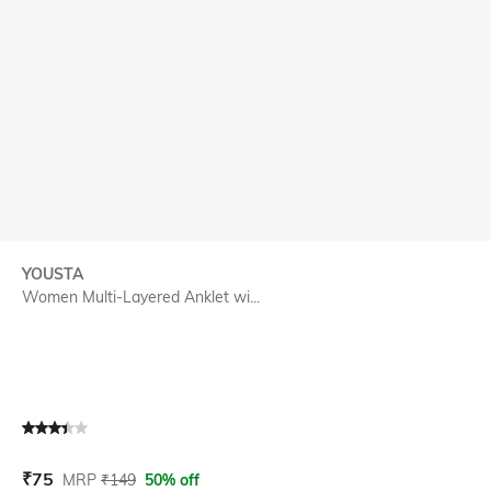
YOUSTA
Women Multi-Layered Anklet wi...
Current Offer Price:
Actual Price:
₹
75
MRP
₹
149
50% off