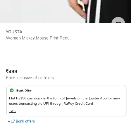
SIZE
YOUSTA
Women Mickey Mouse Print Regu...
Current Offer Price:
Actual Price:
₹
499
Price inclusive of all taxes
Bank Offer
Flat Rs150 cashback in the form of Jewels on the Jupiter App for new
users transacting via UPI through RuPay Credit Card
T&C
+ 17 Bank offers