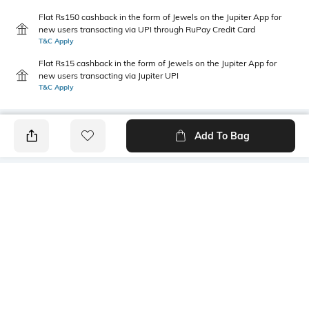
Flat Rs150 cashback in the form of Jewels on the Jupiter App for
new users transacting via UPI through RuPay Credit Card
T&C Apply
Flat Rs15 cashback in the form of Jewels on the Jupiter App for
new users transacting via Jupiter UPI
T&C Apply
Add To Bag
PRODUCT DETAILS
Length
Package Contains
Medium
1 T-shirt
Transparency
Wash Care
Opaque
Machine wash
Sleeve Type
Size worn by Model