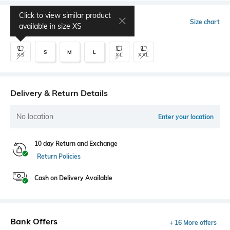
Click to view similar product
Select Size
Size chart
available in size
XS
S
M
L
XS
XL
XXL
Delivery & Return Details
No location
Enter your location
10 day Return and Exchange
Return Policies
Cash on Delivery Available
Bank Offers
+ 16 More offers