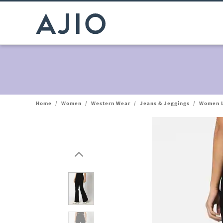
Home
/
Women
/
Western Wear
/
Jeans & Jeggings
/
Women L