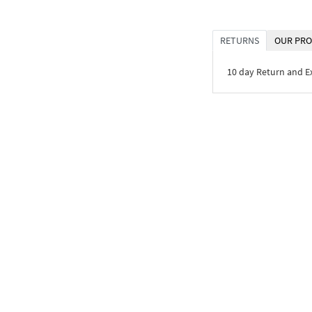
RETURNS
OUR PRO
10 day Return and 