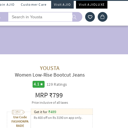
Join AJIO
Customer Care
Visit AJIO
Visit AJIOLUXE
A
YOUSTA
Women Low-Rise Bootcut Jeans
129
Ratings
4.1
MRP
₹799
Price inclusive of all taxes
Get it for
₹
489
Use Code
Rs 400 off on Rs 3190 on app only.
FASHIONPA
RADE