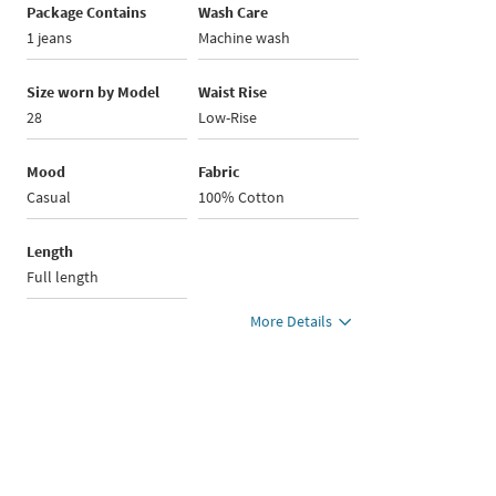
Package Contains
Wash Care
1 jeans
Machine wash
Size worn by Model
Waist Rise
28
Low-Rise
Mood
Fabric
Casual
100% Cotton
Length
Full length
More Details