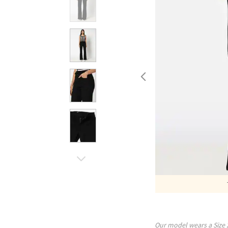
Our model wears a Size