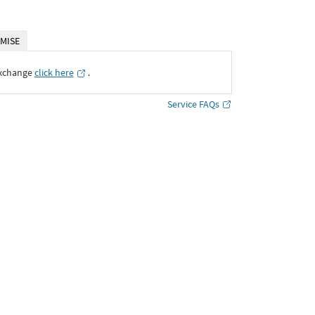
MISE
Exchange
click here
․
Service FAQs