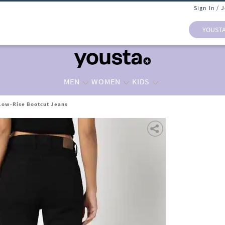
Sign In / 
YOUST
MEN
WOMEN
KIDS
ow-Rise Bootcut Jeans