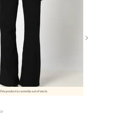
This product is currently out of stock.
28