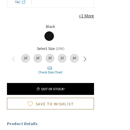
T&C
+
1
More
Black
Select Size
(
UNI
)
26
28
30
32
34
36
Check Size Chart
OUT OF STOCK!
SAVE TO WISHLIST
Product Details