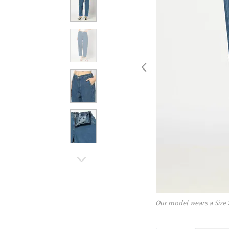
Our model wears a Size