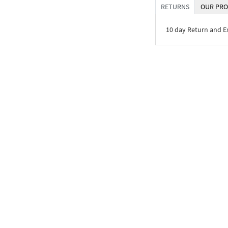
RETURNS
OUR PRO
10 day Return and 