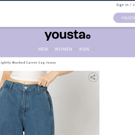
Sign In / 
YOUST
MEN
WOMEN
KIDS
ightly Washed Carrot-Leg Jeans