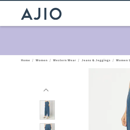
Home
/
Women
/
Western Wear
/
Jeans & Jeggings
/
Women L