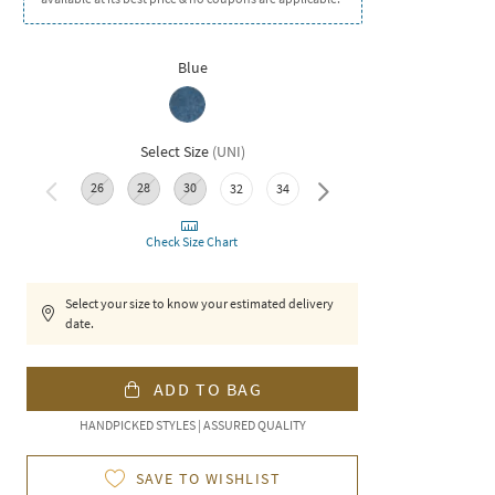
Blue
Select Size
(
UNI
)
26
28
30
32
34
36
Check Size Chart
Select your size to know your estimated delivery
date.
ADD TO BAG
HANDPICKED STYLES | ASSURED QUALITY
SAVE TO WISHLIST