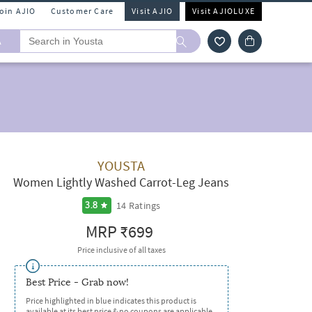
Join AJIO
Customer Care
Visit AJIO
Visit AJIOLUXE
A
YOUSTA
Women Lightly Washed Carrot-Leg Jeans
14
Ratings
3.8
MRP
₹699
Price inclusive of all taxes
Best Price - Grab now!
Price highlighted in blue indicates this product is
available at its best price & no coupons are applicable.