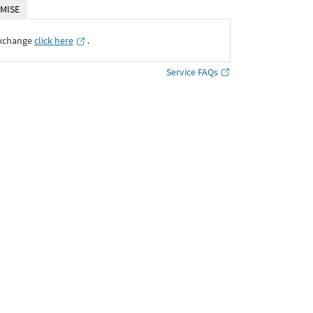
MISE
Exchange
click here
․
Service FAQs