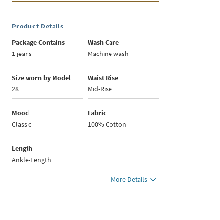
Product Details
Package Contains
Wash Care
1 jeans
Machine wash
Size worn by Model
Waist Rise
28
Mid-Rise
Mood
Fabric
Classic
100% Cotton
Length
Ankle-Length
More Details