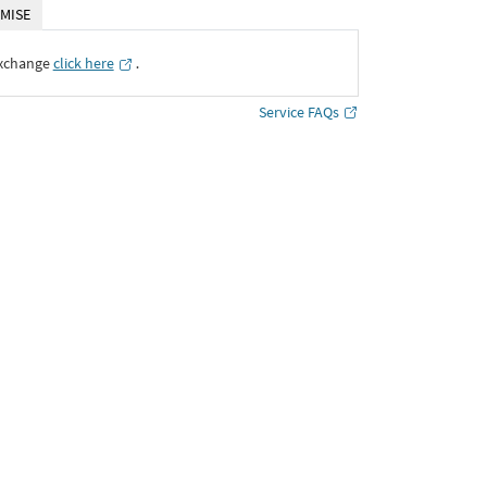
MISE
Exchange
click here
․
Service FAQs