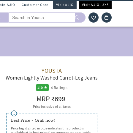
Join AJIO
Customer Care
Visit AJIO
Visit AJIOLUXE
A
YOUSTA
Women Lightly Washed Carrot-Leg Jeans
4
Ratings
3.5
MRP
₹699
Price inclusive of all taxes
Best Price - Grab now!
Price highlighted in blue indicates this product is
available at its best price & no coupons are applicable.