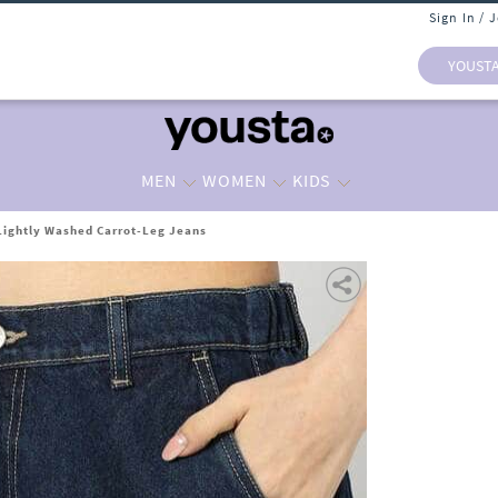
Sign In / 
YOUST
MEN
WOMEN
KIDS
ightly Washed Carrot-Leg Jeans