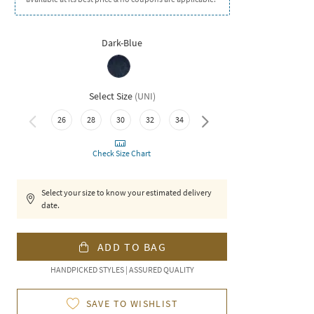
Dark-Blue
Select Size
(
UNI
)
26
28
30
32
34
36
Check Size Chart
Select your size to know your estimated delivery
date.
ADD TO BAG
HANDPICKED STYLES | ASSURED QUALITY
SAVE TO WISHLIST