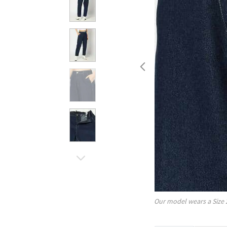
Our model wears a Size