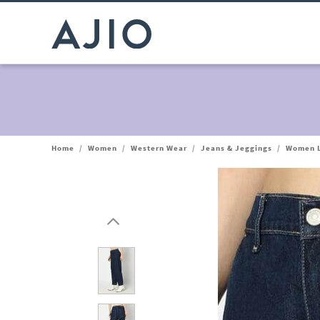
Home
/
Women
/
Western Wear
/
Jeans & Jeggings
/
Women L