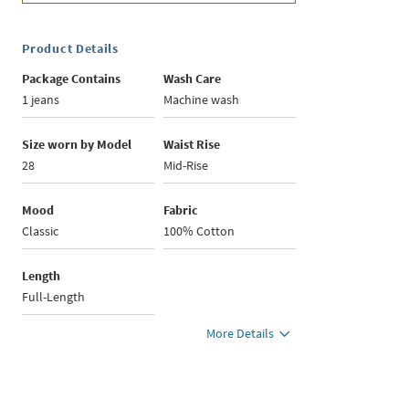
Product Details
Package Contains
Wash Care
1 jeans
Machine wash
Size worn by Model
Waist Rise
28
Mid-Rise
Mood
Fabric
Classic
100% Cotton
Length
Full-Length
More Details