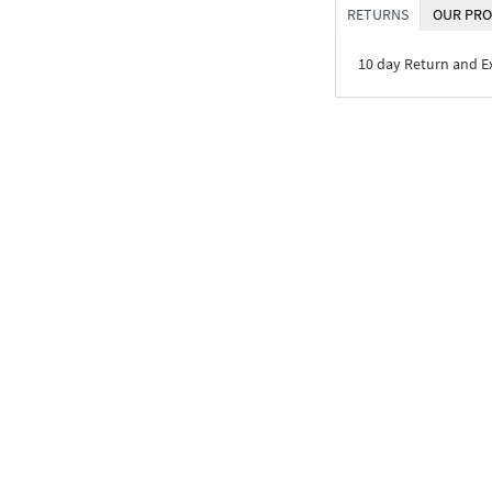
RETURNS
OUR PRO
10 day Return and 