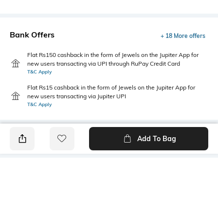
Bank Offers
+ 18 More offers
Flat Rs150 cashback in the form of Jewels on the Jupiter App for
new users transacting via UPI through RuPay Credit Card
T&C Apply
Flat Rs15 cashback in the form of Jewels on the Jupiter App for
new users transacting via Jupiter UPI
T&C Apply
Add To Bag
PRODUCT DETAILS
Package Contains
Wash Care
1 jeans
Machine wash