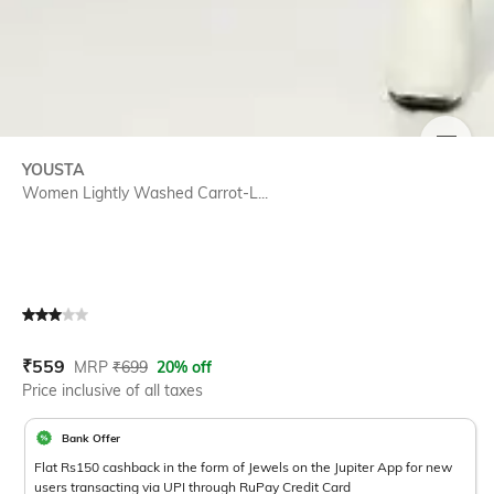
SIZE
YOUSTA
Women Lightly Washed Carrot-L...
Current Offer Price:
Actual Price:
₹
559
MRP
₹
699
20% off
Price inclusive of all taxes
Bank Offer
Flat Rs150 cashback in the form of Jewels on the Jupiter App for new
users transacting via UPI through RuPay Credit Card