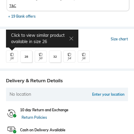
T&C
+ 19 Bank offers
Click to view similar product
Select Size
Size chart
available in size
26
28
32
26
30
34
36
Delivery & Return Details
No location
Enter your location
10 day Return and Exchange
Return Policies
Cash on Delivery Available