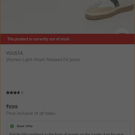
This product is currently out of stock.
SIZE
YOUSTA
Women Light-Wash Relaxed Fit Jeans
Current Offer Price:
Actual Price:
₹
699
Price inclusive of all taxes
Bank Offer
Flat Rs150 cashback in the form of Jewels on the Jupiter App for new