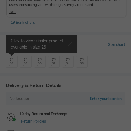
users transacting via UPI through RuPay Credit Card
T&C
+ 19 Bank offers
Click to view similar product
Select Size
Size chart
available in size
26
26
28
30
32
34
36
Delivery & Return Details
No location
Enter your location
10 day Return and Exchange
Return Policies