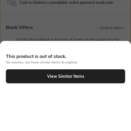
Cash on Delivery unavailable, online payment mode only
Bank Offers
+ 18 More offers
Flat Rs150 cashback in the form of Jewels on the Jupiter App for
new users transacting via UPI through RuPay Credit Card
T&C Apply
This product is out of stock.
Flat Rs15 cashback in the form of Jewels on the Jupiter App for
No worries, we have similar items to explore
new users transacting via Jupiter UPI
T&C Apply
View Similar Items
Out Of Stock
PRODUCT DETAILS
Mood
Length
Casual
Ankle-Length