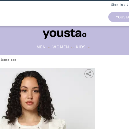
Sign In / 
YOUST
MEN
WOMEN
KIDS
Blouse Top