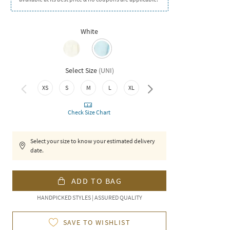
White
Select Size
(
UNI
)
XXL
XS
S
M
L
XL
Check Size Chart
Select your size to know your estimated delivery
date.
ADD TO BAG
HANDPICKED STYLES | ASSURED QUALITY
SAVE TO WISHLIST