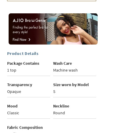
Product Details
Package Contains
Wash Care
1 top
Machine wash
Transparency
Size worn by Model
Opaque
S
Mood
Neckline
Classic
Round
Fabric Composition