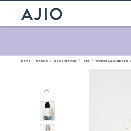
Home
/
Women
/
Western Wear
/
Tops
/
Women Lace Inserts 