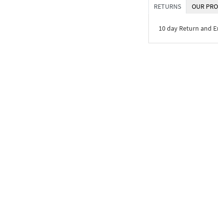
RETURNS
OUR PRO
10 day Return and 