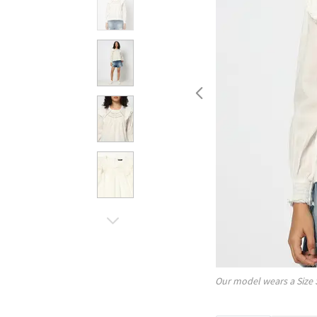
Our model wears a Size