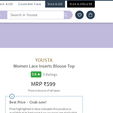
Join AJIO
Customer Care
Visit AJIO
Visit AJIOLUXE
A
YOUSTA
Women Lace Inserts Blouse Top
5
Ratings
3.6
MRP
₹599
Price inclusive of all taxes
Best Price - Grab now!
Price highlighted in blue indicates this product is
available at its best price & no coupons are applicable.