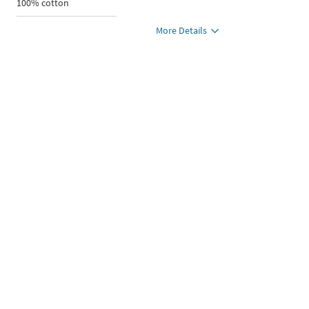
100% cotton
More Details