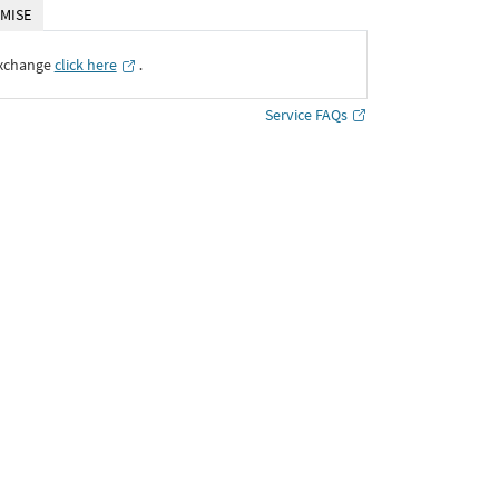
MISE
Exchange
click here
․
Service FAQs