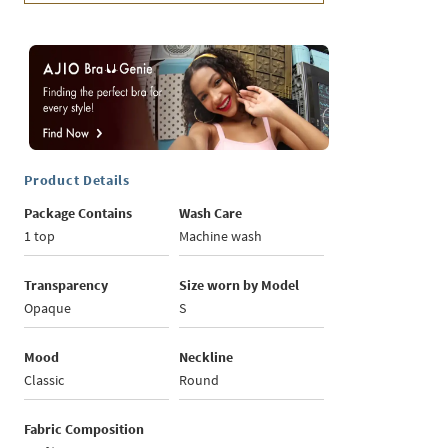
Product Details
Package Contains
Wash Care
1 top
Machine wash
Transparency
Size worn by Model
Opaque
S
Mood
Neckline
Classic
Round
Fabric Composition