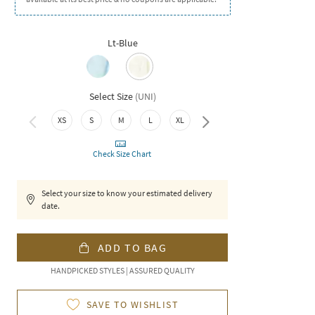
Lt-Blue
Select Size
(
UNI
)
XS
S
M
L
XL
XXL
Check Size Chart
Select your size to know your estimated delivery
date.
ADD TO BAG
HANDPICKED STYLES | ASSURED QUALITY
SAVE TO WISHLIST