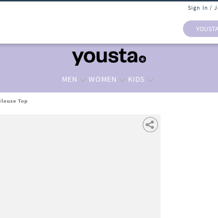
Sign In / 
YOUST
MEN
WOMEN
KIDS
Blouse Top