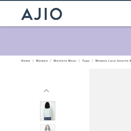
Home
/
Women
/
Western Wear
/
Tops
/
Women Lace Inserts 