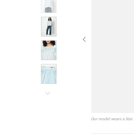
Our model wears a Size