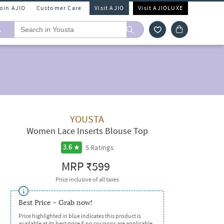
Join AJIO
Customer Care
Visit AJIO
Visit AJIOLUXE
A
YOUSTA
Women Lace Inserts Blouse Top
5
Ratings
3.6
MRP
₹599
Price inclusive of all taxes
Best Price - Grab now!
Price highlighted in blue indicates this product is
available at its best price & no coupons are applicable.