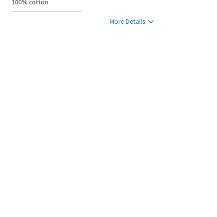
100% cotton
More Details