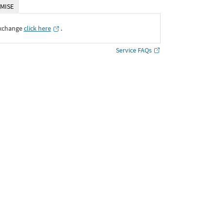
MISE
Exchange
click here
․
Service FAQs