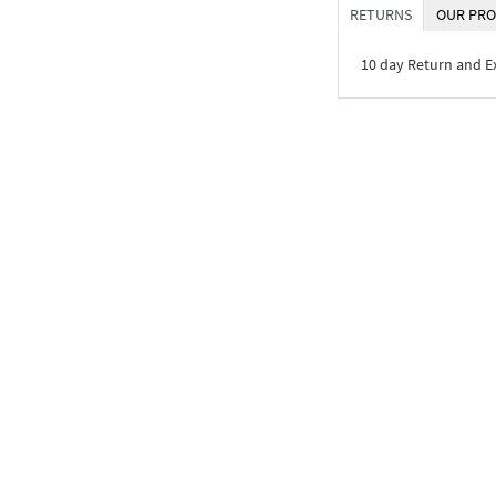
RETURNS
OUR PRO
10 day Return and 