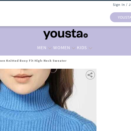
Sign In / 
YOUST
MEN
WOMEN
KIDS
en Knitted Boxy Fit High-Neck Sweater