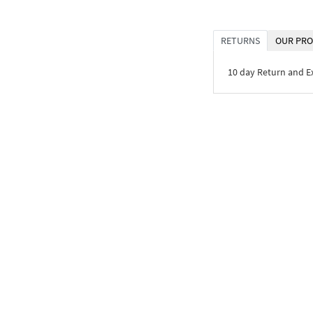
RETURNS
OUR PRO
10 day Return and 