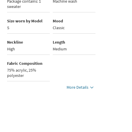
Package contains: 1
Machine wash
sweater
Size worn by Model
Mood
S
Classic
Neckline
Length
High
Medium
Fabric Composition
75% acrylic, 25%
polyester
More Details