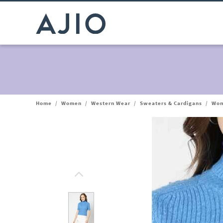
Home
/
Women
/
Western Wear
/
Sweaters & Cardigans
/
Wom