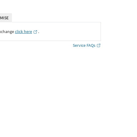
MISE
Exchange
click here
․
Service FAQs