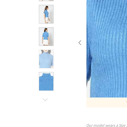
Our model wears a Size