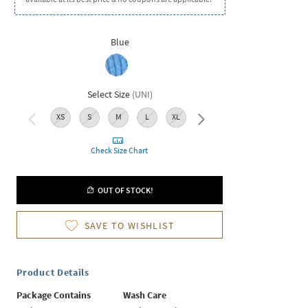
Blue
Select Size
(
UNI
)
XS
S
M
L
XL
XXL
Check Size Chart
OUT OF STOCK!
SAVE TO WISHLIST
Product Details
Package Contains
Wash Care