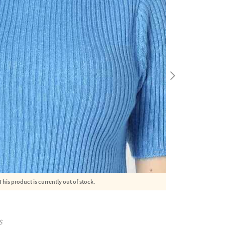
This product is currently out of stock.
S