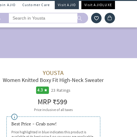
Join AJIO
Customer Care
Visit AJIO
Visit AJIOLUXE
A
YOUSTA
Women Knitted Boxy Fit High-Neck Sweater
23
Ratings
4.3
MRP
₹599
Price inclusive of all taxes
Best Price - Grab now!
Price highlighted in blue indicates this product is
available at its best price & no coupons are applicable.