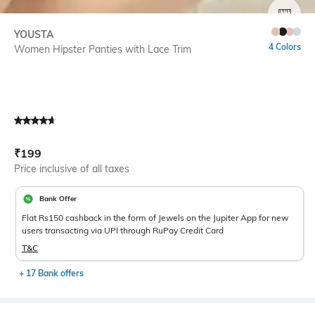
SIZE
YOUSTA
4 Colors
Women Hipster Panties with Lace Trim
Current Offer Price:
Actual Price:
₹
199
Price inclusive of all taxes
Bank Offer
Flat Rs150 cashback in the form of Jewels on the Jupiter App for new
users transacting via UPI through RuPay Credit Card
T&C
+ 17 Bank offers