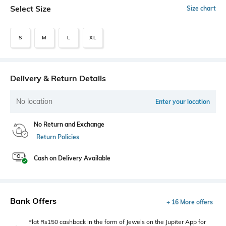
Select Size
Size chart
S
M
L
XL
Delivery & Return Details
No location
Enter your location
No Return and Exchange
Return Policies
Cash on Delivery Available
Bank Offers
+ 16 More offers
Flat Rs150 cashback in the form of Jewels on the Jupiter App for