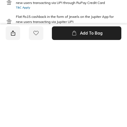
new users transacting via UPI through RuPay Credit Card
T&C Apply
Flat Rs15 cashback in the form of Jewels on the Jupiter App for
new users transacting via Jupiter UPI
T&C Apply
Add To Bag
PRODUCT DETAILS
Package Contains
Wash Care
1 panties
Machine wash warm
Mood
Fabric Detail
Classic
92% nylon, 8% elastane
Ratings
View More