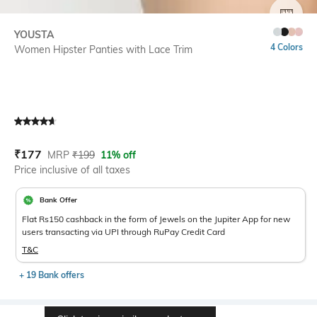
SIZE
YOUSTA
4 Colors
Women Hipster Panties with Lace Trim
Current Offer Price:
Actual Price:
₹
177
MRP
₹
199
11% off
Price inclusive of all taxes
Bank Offer
Flat Rs150 cashback in the form of Jewels on the Jupiter App for new
users transacting via UPI through RuPay Credit Card
T&C
+ 19 Bank offers