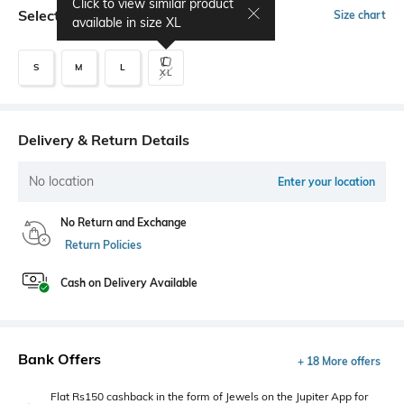
Click to view similar product
Select Size
Size chart
available in size
XL
S
M
L
XL
Delivery & Return Details
No location
Enter your location
No Return and Exchange
Return Policies
Cash on Delivery Available
Bank Offers
+ 18 More offers
Flat Rs150 cashback in the form of Jewels on the Jupiter App for