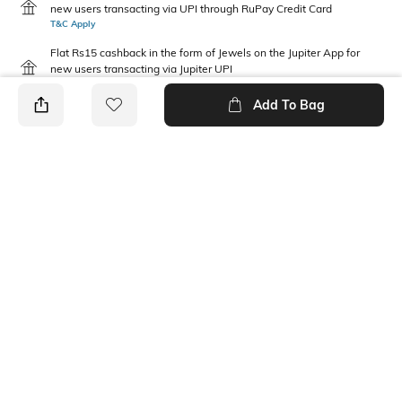
new users transacting via UPI through RuPay Credit Card
T&C Apply
Flat Rs15 cashback in the form of Jewels on the Jupiter App for
new users transacting via Jupiter UPI
T&C Apply
Add To Bag
PRODUCT DETAILS
Package Contains
Wash Care
1 panties
Machine wash warm
Mood
Fabric Detail
Classic
92% nylon, 8% elastane
Ratings
View More