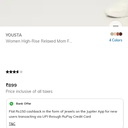
SIZE
YOUSTA
4 Colors
Women High-Rise Relaxed Mom F...
Current Offer Price:
Actual Price:
₹
899
Price inclusive of all taxes
Bank Offer
Flat Rs150 cashback in the form of Jewels on the Jupiter App for new
users transacting via UPI through RuPay Credit Card
T&C