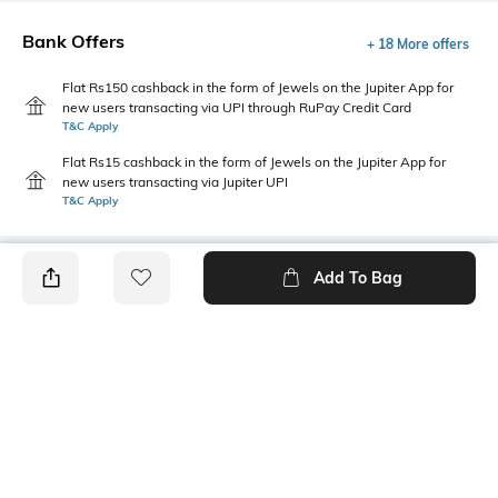
Bank Offers
+ 18 More offers
Flat Rs150 cashback in the form of Jewels on the Jupiter App for
new users transacting via UPI through RuPay Credit Card
T&C Apply
Flat Rs15 cashback in the form of Jewels on the Jupiter App for
new users transacting via Jupiter UPI
T&C Apply
Add To Bag
PRODUCT DETAILS
Additional Information 1
Package Contains
Mom fit
1 trousers
Wash Care
Transparency
Machine wash
Opaque