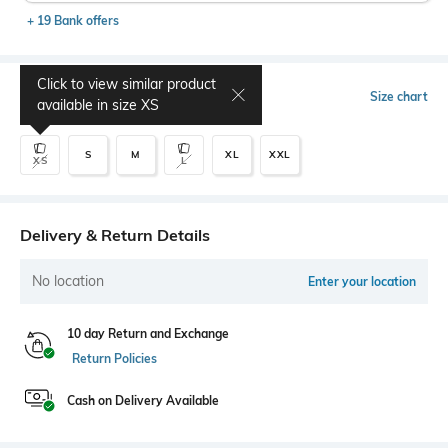
+ 19 Bank offers
Click to view similar product
Select Size
Size chart
available in size
XS
S
M
XL
XXL
XS
L
Delivery & Return Details
No location
Enter your location
10 day Return and Exchange
Return Policies
Cash on Delivery Available