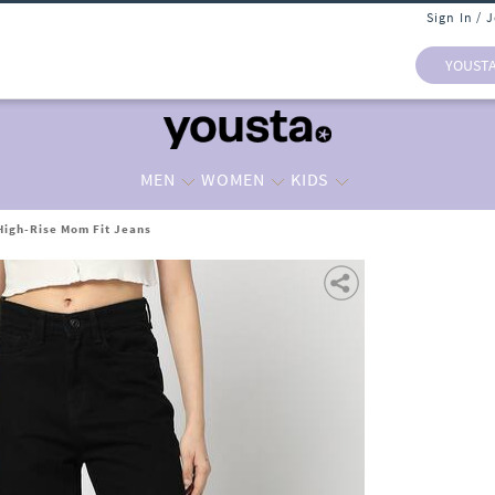
Sign In / 
YOUST
MEN
WOMEN
KIDS
igh-Rise Mom Fit Jeans