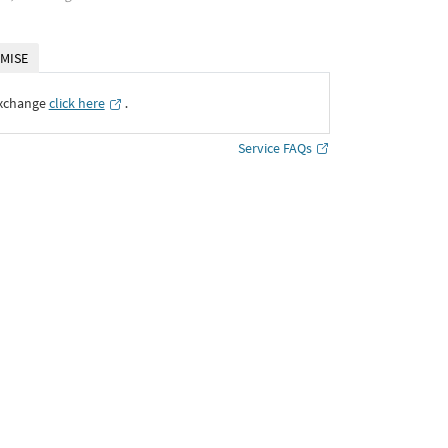
MISE
Exchange
click here
․
Service FAQs