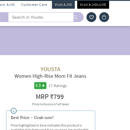
Join AJIO
Customer Care
Visit AJIO
Visit AJIOLUXE
A
YOUSTA
Women High-Rise Mom Fit Jeans
17
Ratings
3.3
MRP
₹799
Price inclusive of all taxes
Best Price - Grab now!
Price highlighted in blue indicates this product is
available at its best price & no coupons are applicable.