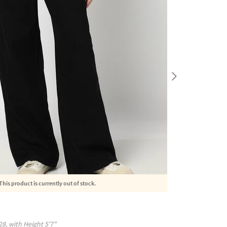
This product is currently out of stock.
28
, with
Height
5'7"