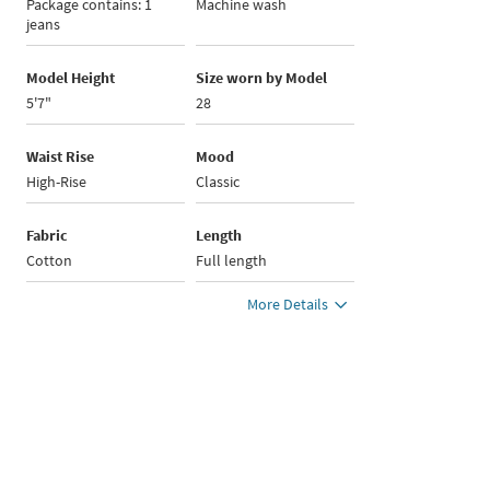
Package contains: 1
Machine wash
jeans
Model Height
Size worn by Model
5'7"
28
Waist Rise
Mood
High-Rise
Classic
Fabric
Length
Cotton
Full length
More Details