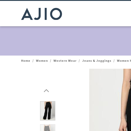
Home
/
Women
/
Western Wear
/
Jeans & Jeggings
/
Women H