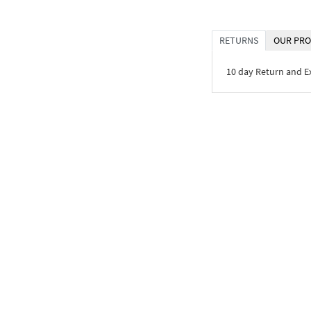
RETURNS
OUR PRO
10 day Return and 