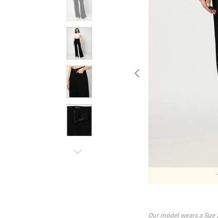
Our model wears a Size