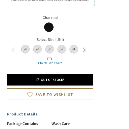
Charcoal
Select Size
(
UNI
)
26
28
30
32
34
36
Check Size Chart
OUT OF STOCK!
SAVE TO WISHLIST
Product Details
Package Contains
Wash Care