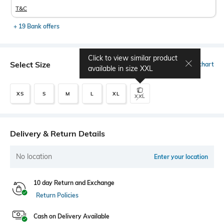
T&C
+ 19 Bank offers
Click to view similar product
Select Size
Size chart
available in size
XXL
XS
S
M
L
XL
XXL
Delivery & Return Details
No location
Enter your location
10 day Return and Exchange
Return Policies
Cash on Delivery Available