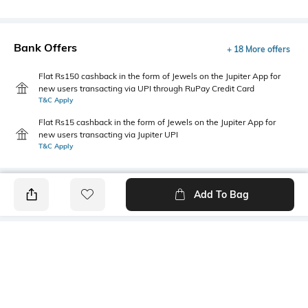
Bank Offers
+ 18 More offers
Flat Rs150 cashback in the form of Jewels on the Jupiter App for
new users transacting via UPI through RuPay Credit Card
T&C Apply
Flat Rs15 cashback in the form of Jewels on the Jupiter App for
new users transacting via Jupiter UPI
T&C Apply
Add To Bag
PRODUCT DETAILS
Fit Type
Package Contains
Flared
1 pants