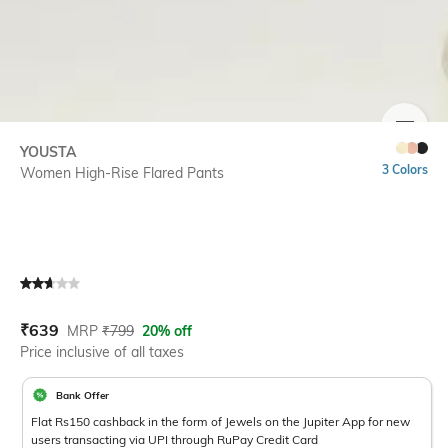
SIZE
YOUSTA
3 Colors
Women High-Rise Flared Pants
Current Offer Price:
Actual Price:
₹
639
MRP
₹
799
20% off
Price inclusive of all taxes
Bank Offer
Flat Rs150 cashback in the form of Jewels on the Jupiter App for new
users transacting via UPI through RuPay Credit Card