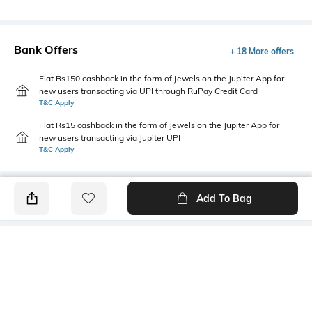
Bank Offers
+ 18 More offers
Flat Rs150 cashback in the form of Jewels on the Jupiter App for
new users transacting via UPI through RuPay Credit Card
T&C Apply
Flat Rs15 cashback in the form of Jewels on the Jupiter App for
new users transacting via Jupiter UPI
T&C Apply
Add To Bag
PRODUCT DETAILS
Package Contains
Wash Care
1 jeans
Machine wash