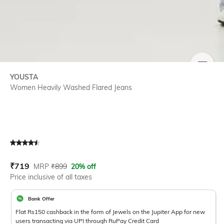
SIZE
YOUSTA
Women Heavily Washed Flared Jeans
Current Offer Price:
Actual Price:
₹
719
MRP
₹
899
20% off
Price inclusive of all taxes
Bank Offer
Flat Rs150 cashback in the form of Jewels on the Jupiter App for new
users transacting via UPI through RuPay Credit Card