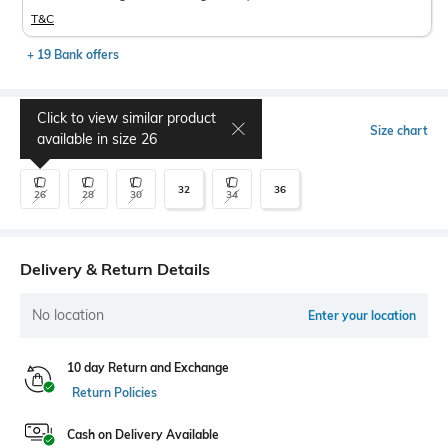
T&C
+ 19 Bank offers
Click to view similar product
Select Size
Size chart
available in size
26
32
36
26
28
30
34
Delivery & Return Details
No location
Enter your location
10 day Return and Exchange
Return Policies
Cash on Delivery Available