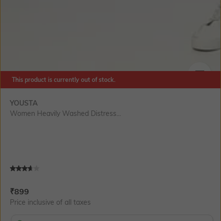
This product is currently out of stock.
SIZE
YOUSTA
Women Heavily Washed Distress...
Current Offer Price:
Actual Price:
₹
899
Price inclusive of all taxes