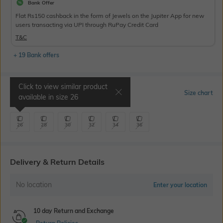
Bank Offer
Flat Rs150 cashback in the form of Jewels on the Jupiter App for new
users transacting via UPI through RuPay Credit Card
T&C
+ 19 Bank offers
Click to view similar product
Select Size
Size chart
available in size
26
26
28
30
32
34
36
Delivery & Return Details
No location
Enter your location
10 day Return and Exchange