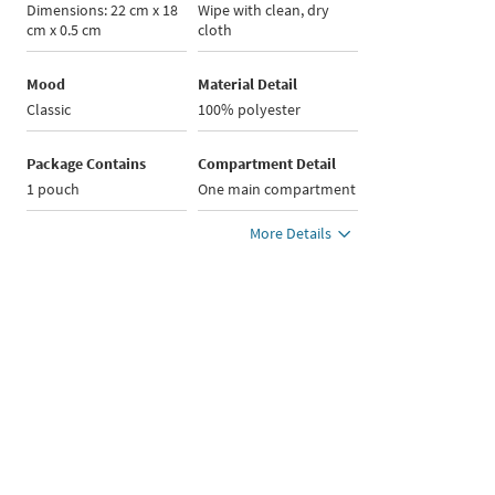
Dimensions: 22 cm x 18
Wipe with clean, dry
cm x 0.5 cm
cloth
Mood
Material Detail
Classic
100% polyester
Package Contains
Compartment Detail
1 pouch
One main compartment
More Details