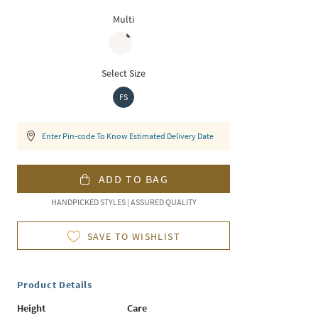
Multi
Select Size
FS
Enter Pin-code To Know Estimated Delivery Date
ADD TO BAG
HANDPICKED STYLES | ASSURED QUALITY
SAVE TO WISHLIST
Product Details
Height
Care