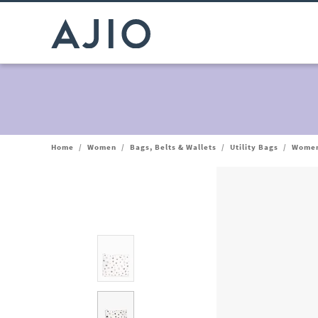
Home
/
Women
/
Bags, Belts & Wallets
/
Utility Bags
/
Women