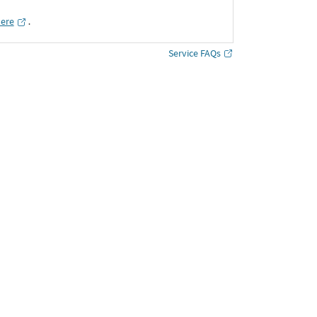
here
․
Service FAQs