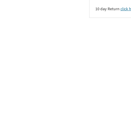
10 day Return
click 