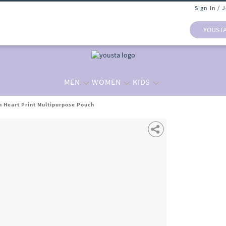
Sign In / 
YOUST
MEN
WOMEN
KIDS
 Heart Print Multipurpose Pouch