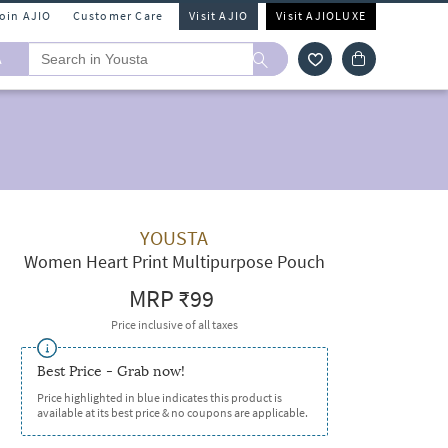
Join AJIO
Customer Care
Visit AJIO
Visit AJIOLUXE
A
YOUSTA
Women Heart Print Multipurpose Pouch
MRP
₹99
Price inclusive of all taxes
Best Price - Grab now!
Price highlighted in blue indicates this product is
available at its best price & no coupons are applicable.