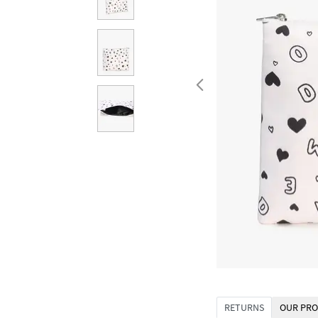
RETURNS
OUR PRO