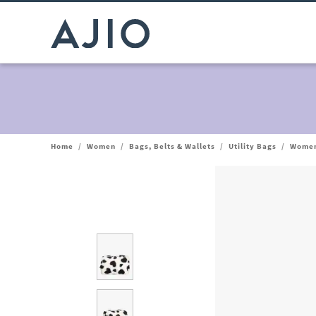
Home
/
Women
/
Bags, Belts & Wallets
/
Utility Bags
/
Women