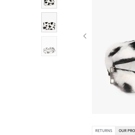
RETURNS
OUR PRO