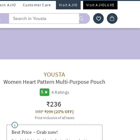
Join AJIO
Customer Care
Visit AJIO
Visit AJIOLUXE
A
YOUSTA
Women Heart Pattern Multi-Purpose Pouch
4
Ratings
5
₹236
MRP
₹299
(
21% OFF
)
Price inclusive of all taxes
Best Price - Grab now!