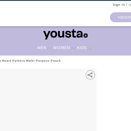
Sign In / 
YOUST
MEN
WOMEN
KIDS
 Heart Pattern Multi-Purpose Pouch