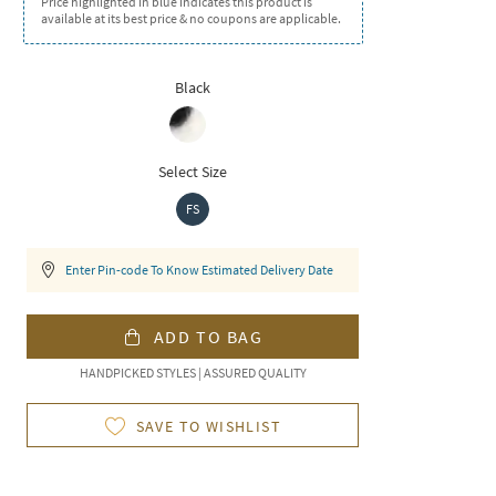
Price highlighted in blue indicates this product is
available at its best price & no coupons are applicable.
Black
Select Size
FS
Enter Pin-code To Know Estimated Delivery Date
ADD TO BAG
HANDPICKED STYLES | ASSURED QUALITY
SAVE TO WISHLIST