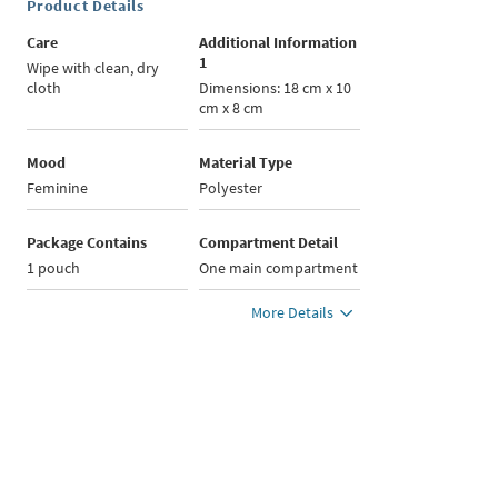
Product Details
Care
Additional Information
1
Wipe with clean, dry
cloth
Dimensions: 18 cm x 10
cm x 8 cm
Mood
Material Type
Feminine
Polyester
Package Contains
Compartment Detail
1 pouch
One main compartment
More Details