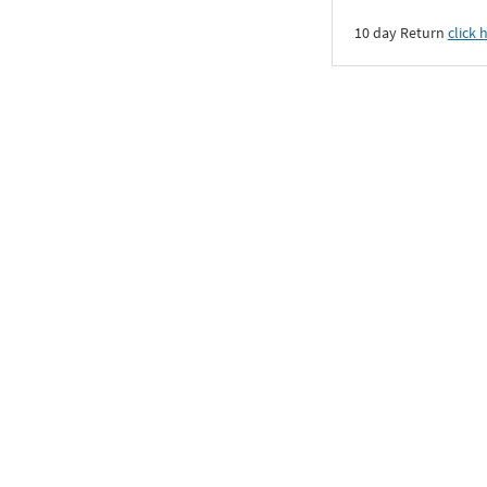
10 day Return
click 