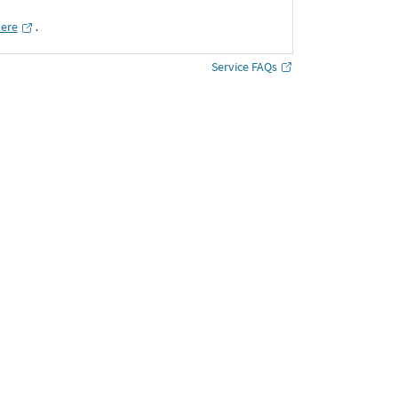
here
․
Service FAQs