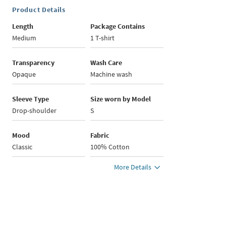
Product Details
Length
Package Contains
Medium
1 T-shirt
Transparency
Wash Care
Opaque
Machine wash
Sleeve Type
Size worn by Model
Drop-shoulder
S
Mood
Fabric
Classic
100% Cotton
More Details