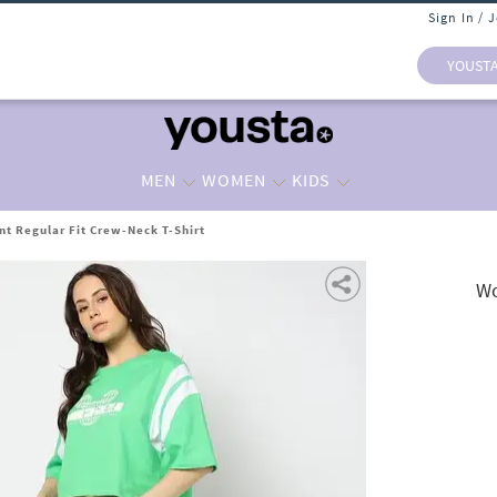
Sign In / 
YOUST
MEN
WOMEN
KIDS
t Regular Fit Crew-Neck T-Shirt
Wo