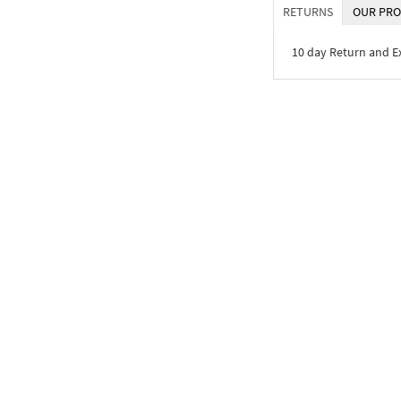
RETURNS
OUR PRO
10 day Return and 