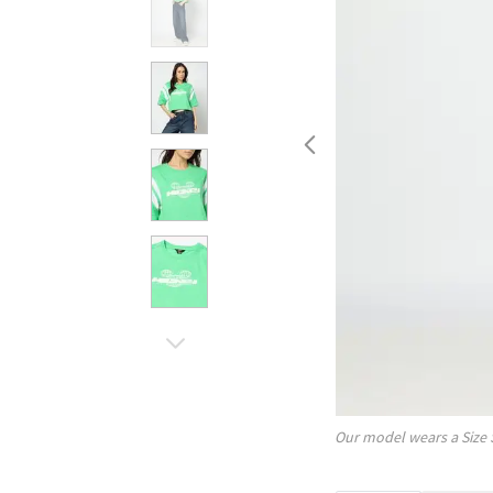
Our model wears a Size