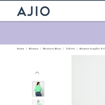
Home
/
Women
/
Western Wear
/
Tshirts
/
Women Graphic Prin