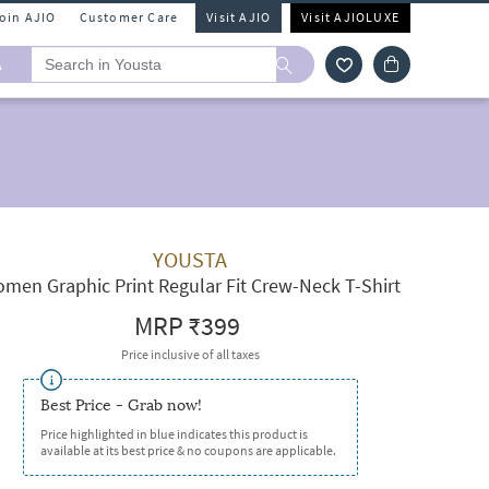
Join AJIO
Customer Care
Visit AJIO
Visit AJIOLUXE
A
YOUSTA
men Graphic Print Regular Fit Crew-Neck T-Shirt
MRP
₹399
Price inclusive of all taxes
Best Price - Grab now!
Price highlighted in blue indicates this product is
available at its best price & no coupons are applicable.