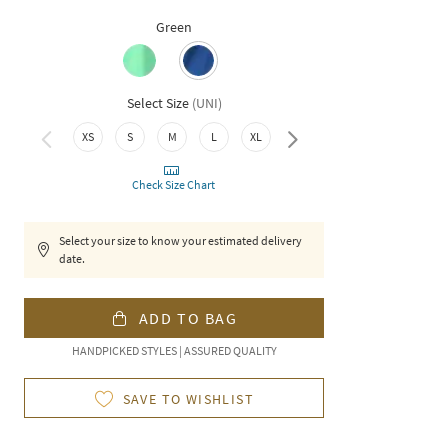
Green
Select Size
(
UNI
)
XS
S
M
L
XL
XXL
Check Size Chart
Select your size to know your estimated delivery
date.
ADD TO BAG
HANDPICKED STYLES | ASSURED QUALITY
SAVE TO WISHLIST