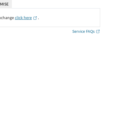
MISE
Exchange
click here
․
Service FAQs