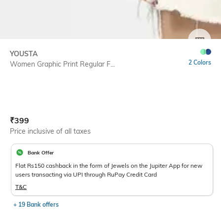
SIZE
YOUSTA
2 Colors
Women Graphic Print Regular F...
Current Offer Price:
Actual Price:
₹
399
Price inclusive of all taxes
Bank Offer
Flat Rs150 cashback in the form of Jewels on the Jupiter App for new
users transacting via UPI through RuPay Credit Card
T&C
+ 19 Bank offers