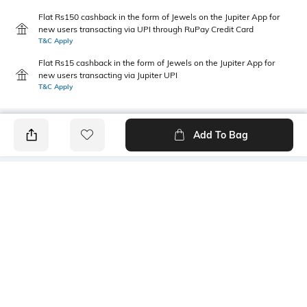
Flat Rs150 cashback in the form of Jewels on the Jupiter App for
new users transacting via UPI through RuPay Credit Card
T&C Apply
Flat Rs15 cashback in the form of Jewels on the Jupiter App for
new users transacting via Jupiter UPI
T&C Apply
Add To Bag
PRODUCT DETAILS
Length
Package Contains
Medium
1 T-shirt
Transparency
Wash Care
Opaque
Machine wash
Sleeve Type
Size worn by Model