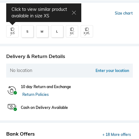
Click to view similar product
Select Size
Size chart
available in size
XS
S
M
L
XS
XL
XXL
Delivery & Return Details
No location
Enter your location
10 day Return and Exchange
Return Policies
Cash on Delivery Available
Bank Offers
+ 18 More offers