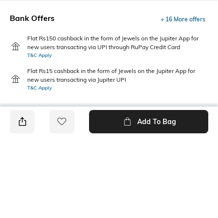
Bank Offers
+ 16 More offers
Flat Rs150 cashback in the form of Jewels on the Jupiter App for
new users transacting via UPI through RuPay Credit Card
T&C Apply
Flat Rs15 cashback in the form of Jewels on the Jupiter App for
new users transacting via Jupiter UPI
T&C Apply
Add To Bag
PRODUCT DETAILS
Package Contains
Wash Care
1 T-shirt
Machine wash
Size worn by Model
Mood
S
Classic