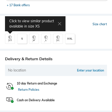
+ 17 Bank offers
Click to view similar product
Select Size
Size chart
available in size
XS
S
XXL
XS
M
L
XL
Delivery & Return Details
No location
Enter your location
10 day Return and Exchange
Return Policies
Cash on Delivery Available