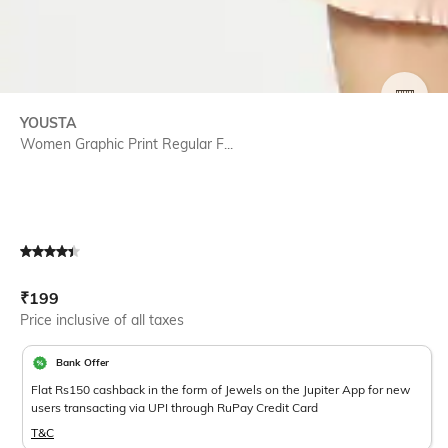
SIZE
YOUSTA
Women Graphic Print Regular F...
Current Offer Price:
Actual Price:
₹
199
Price inclusive of all taxes
Bank Offer
Flat Rs150 cashback in the form of Jewels on the Jupiter App for new
users transacting via UPI through RuPay Credit Card
T&C