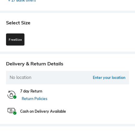
+ 17 Bank offers
Select Size
FreeSize
Delivery & Return Details
No location
Enter your location
7 day Return
Return Policies
Cash on Delivery Available