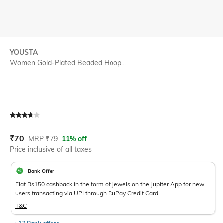
YOUSTA
Women Gold-Plated Beaded Hoop...
Current Offer Price:
Actual Price:
₹
70
MRP
₹
79
11% off
Price inclusive of all taxes
Bank Offer
Flat Rs150 cashback in the form of Jewels on the Jupiter App for new
users transacting via UPI through RuPay Credit Card
T&C