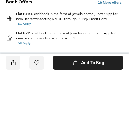
Bank Offers
+ 16 More offers
Flat Rs150 cashback in the form of Jewels on the Jupiter App for
new users transacting via UPI through RuPay Credit Card
T&C Apply
Flat Rs15 cashback in the form of Jewels on the Jupiter App for
new users transacting via Jupiter UPI
T&C Apply
Add To Bag
PRODUCT DETAILS
Height
Care
40 mm
Avoid contact with
perfume,soap,hairspray,and
cosmetics
Mood
Material Detail