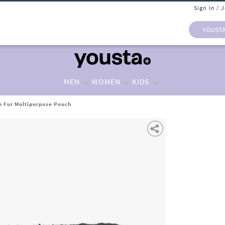
Sign In / 
YOUST
MEN
WOMEN
KIDS
 Fur Multipurpose Pouch