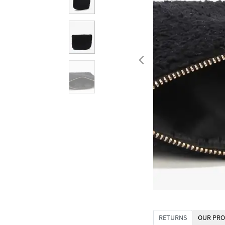
RETURNS
OUR PRO