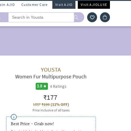
Join AJIO
Customer Care
Visit AJIO
Visit AJIOLUXE
A
YOUSTA
Women Fur Multipurpose Pouch
4
Ratings
3.8
₹177
MRP
₹199
(
11% OFF
)
Price inclusive of all taxes
Best Price - Grab now!