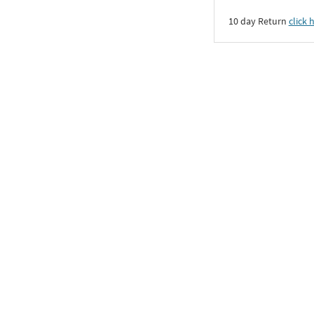
10 day Return
click 