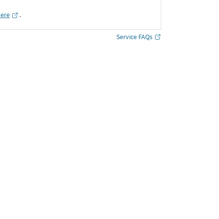
here
․
Service FAQs