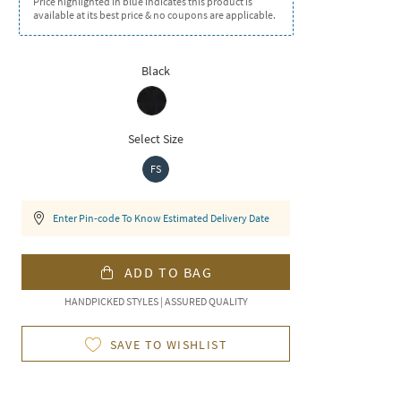
Price highlighted in blue indicates this product is
available at its best price & no coupons are applicable.
Black
Select Size
FS
Enter Pin-code To Know Estimated Delivery Date
ADD TO BAG
HANDPICKED STYLES | ASSURED QUALITY
SAVE TO WISHLIST