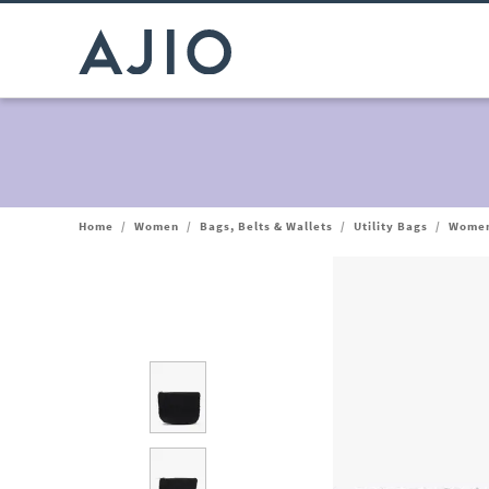
Home
/
Women
/
Bags, Belts & Wallets
/
Utility Bags
/
Women