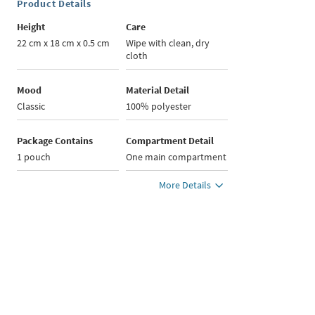
Product Details
Height
Care
22 cm x 18 cm x 0.5 cm
Wipe with clean, dry
cloth
Mood
Material Detail
Classic
100% polyester
Package Contains
Compartment Detail
1 pouch
One main compartment
More Details