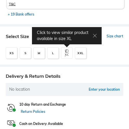
T&C
+ 19 Bank offers
Click to view similar product
Select Size
Size chart
available in size
XL
XS
S
M
L
XXL
XL
Delivery & Return Details
No location
Enter your location
10 day Return and Exchange
Return Policies
Cash on Delivery Available