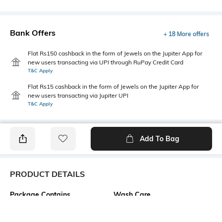
Bank Offers
+ 18 More offers
Flat Rs150 cashback in the form of Jewels on the Jupiter App for
new users transacting via UPI through RuPay Credit Card
T&C Apply
Flat Rs15 cashback in the form of Jewels on the Jupiter App for
new users transacting via Jupiter UPI
T&C Apply
Add To Bag
PRODUCT DETAILS
Package Contains
Wash Care
1 dress
Machine wash