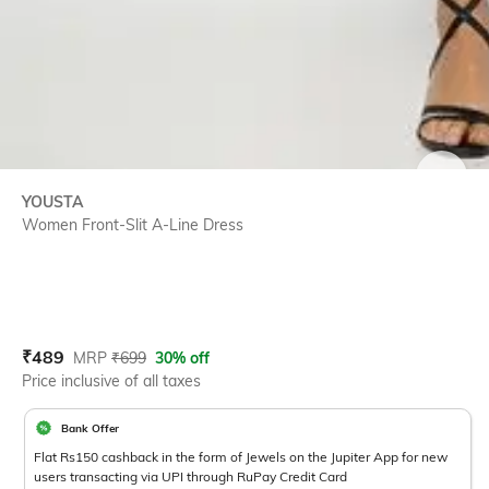
SIZE
YOUSTA
Women Front-Slit A-Line Dress
Current Offer Price:
Actual Price:
₹
489
MRP
₹
699
30% off
Price inclusive of all taxes
Bank Offer
Flat Rs150 cashback in the form of Jewels on the Jupiter App for new
users transacting via UPI through RuPay Credit Card