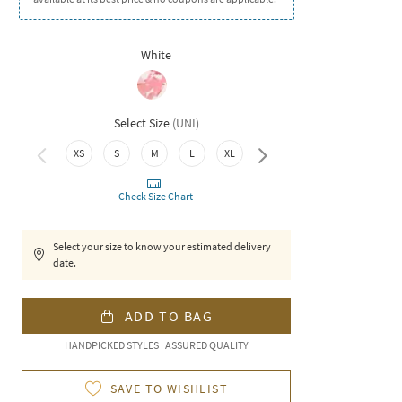
White
Select Size
(
UNI
)
XS
S
M
L
XL
XXL
Check Size Chart
Select your size to know your estimated delivery
date.
ADD TO BAG
HANDPICKED STYLES | ASSURED QUALITY
SAVE TO WISHLIST