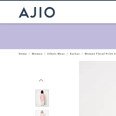
Home
/
Women
/
Ethnic Wear
/
Kurtas
/
Women Floral Print S