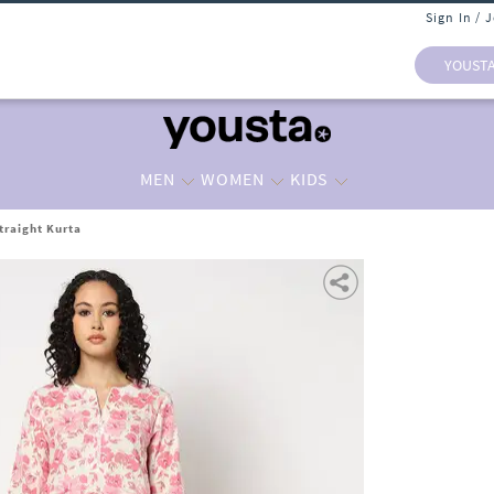
Sign In / 
YOUST
MEN
WOMEN
KIDS
traight Kurta