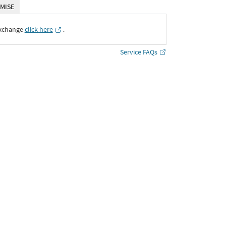
MISE
Exchange
click here
․
Service FAQs