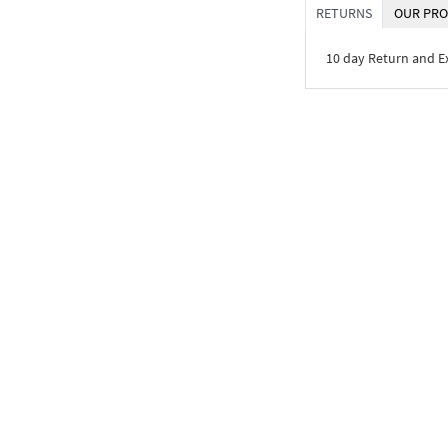
RETURNS
OUR PRO
10 day Return and 