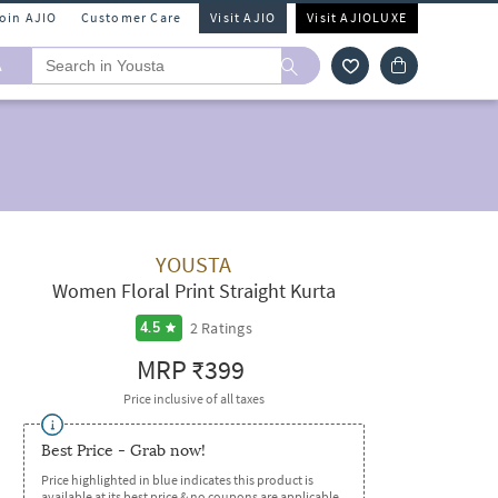
Join AJIO
Customer Care
Visit AJIO
Visit AJIOLUXE
A
YOUSTA
Women Floral Print Straight Kurta
2
Ratings
4.5
MRP
₹399
Price inclusive of all taxes
Best Price - Grab now!
Price highlighted in blue indicates this product is
available at its best price & no coupons are applicable.