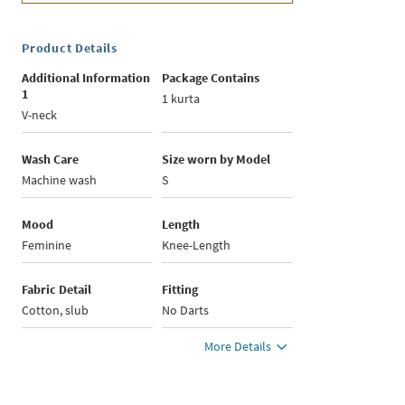
Product Details
Additional Information
Package Contains
1
1 kurta
V-neck
Wash Care
Size worn by Model
Machine wash
S
Mood
Length
Feminine
Knee-Length
Fabric Detail
Fitting
Cotton, slub
No Darts
More Details