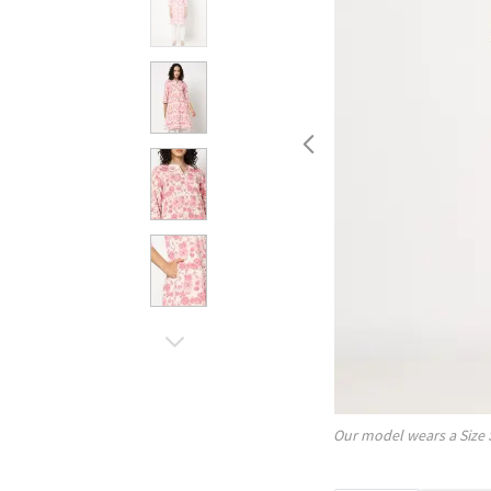
Our model wears a Size