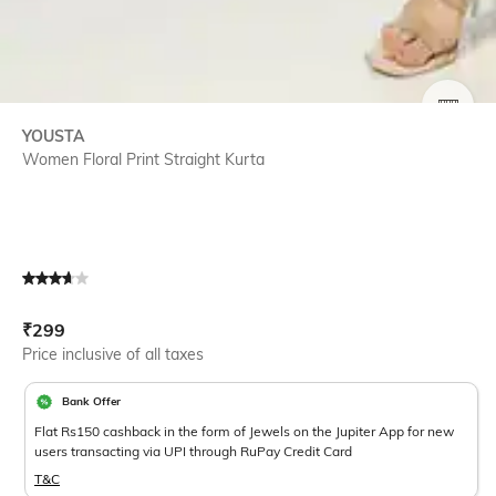
SIZE
YOUSTA
Women Floral Print Straight Kurta
Current Offer Price:
Actual Price:
₹
299
Price inclusive of all taxes
Bank Offer
Flat Rs150 cashback in the form of Jewels on the Jupiter App for new
users transacting via UPI through RuPay Credit Card
T&C