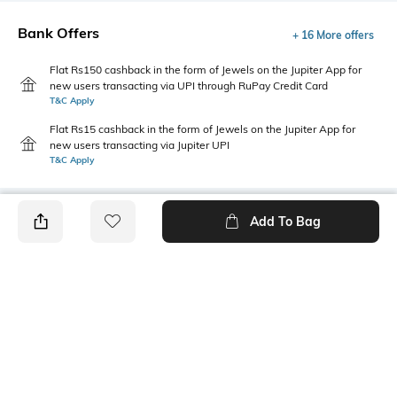
Bank Offers
+ 16 More offers
Flat Rs150 cashback in the form of Jewels on the Jupiter App for
new users transacting via UPI through RuPay Credit Card
T&C Apply
Flat Rs15 cashback in the form of Jewels on the Jupiter App for
new users transacting via Jupiter UPI
T&C Apply
Add To Bag
PRODUCT DETAILS
Package Contains
Wash Care
1 kurta
Machine wash
Size worn by Model
Mood
S
Casual