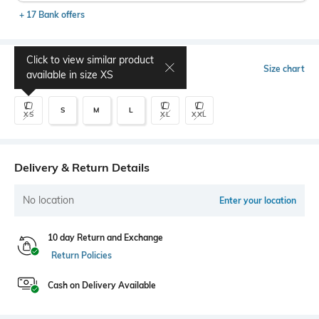
+ 17 Bank offers
Click to view similar product
Select Size
Size chart
available in size
XS
S
M
L
XS
XL
XXL
Delivery & Return Details
No location
Enter your location
10 day Return and Exchange
Return Policies
Cash on Delivery Available