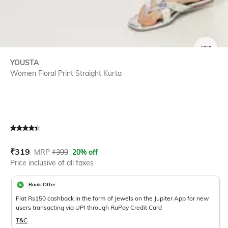
SIZE
YOUSTA
Women Floral Print Straight Kurta
Current Offer Price:
Actual Price:
₹
319
MRP
₹
399
20% off
Price inclusive of all taxes
Bank Offer
Flat Rs150 cashback in the form of Jewels on the Jupiter App for new
users transacting via UPI through RuPay Credit Card
T&C