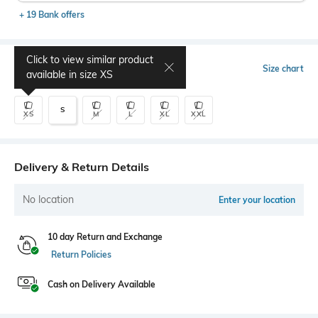
+ 19 Bank offers
Click to view similar product
Select Size
Size chart
available in size
XS
S
XS
M
L
XL
XXL
Delivery & Return Details
No location
Enter your location
10 day Return and Exchange
Return Policies
Cash on Delivery Available