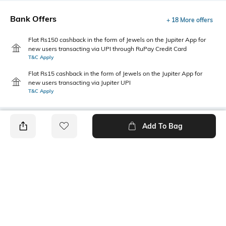
Bank Offers
+ 18 More offers
Flat Rs150 cashback in the form of Jewels on the Jupiter App for
new users transacting via UPI through RuPay Credit Card
T&C Apply
Flat Rs15 cashback in the form of Jewels on the Jupiter App for
new users transacting via Jupiter UPI
T&C Apply
Add To Bag
PRODUCT DETAILS
Package Contains
Wash Care
1 kurta
Machine wash
Size worn by Model
Mood
S
Classic