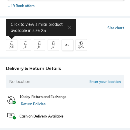
+ 19 Bank offers
Click to view similar product
Select Size
Size chart
available in size
XS
XL
XS
S
M
L
XXL
Delivery & Return Details
No location
Enter your location
10 day Return and Exchange
Return Policies
Cash on Delivery Available