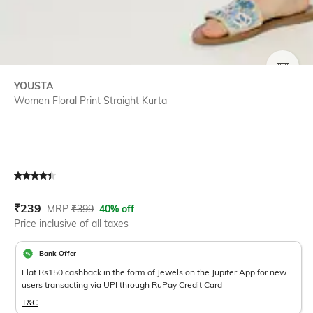
SIZE
YOUSTA
Women Floral Print Straight Kurta
Current Offer Price:
Actual Price:
₹
239
MRP
₹
399
40% off
Price inclusive of all taxes
Bank Offer
Flat Rs150 cashback in the form of Jewels on the Jupiter App for new
users transacting via UPI through RuPay Credit Card
T&C