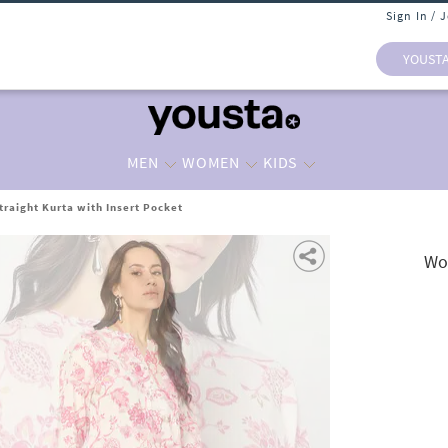
Sign In / 
YOUST
MEN
WOMEN
KIDS
traight Kurta with Insert Pocket
Wom