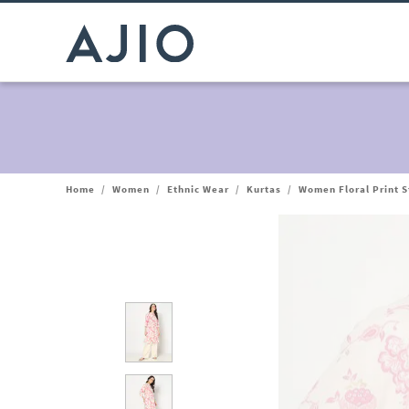
Home
/
Women
/
Ethnic Wear
/
Kurtas
/
Women Floral Print S