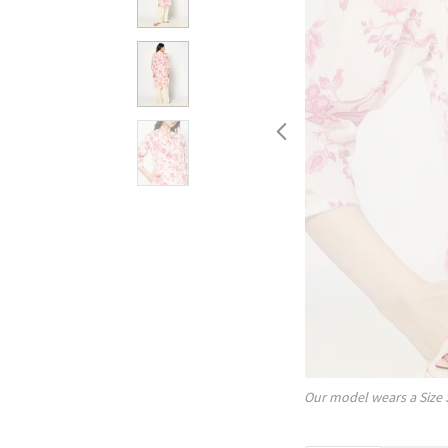
Our model wears a Size