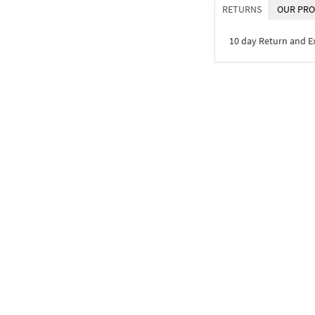
RETURNS
OUR PRO
10 day Return and 