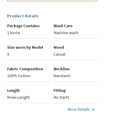
Product Details
Package Contains
Wash Care
1 kurta
Machine wash
Size worn by Model
Mood
S
Casual
Fabric Composition
Neckline
100% Cotton
Mandarin
Length
Fitting
Knee-Length
No Darts
More Details