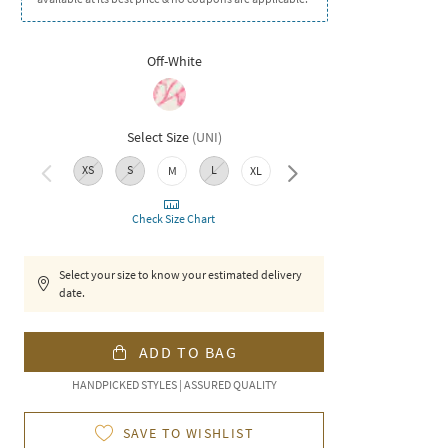
Off-White
Select Size
(
UNI
)
XS
S
L
XXL
M
XL
Check Size Chart
Select your size to know your estimated delivery
date.
ADD TO BAG
HANDPICKED STYLES | ASSURED QUALITY
SAVE TO WISHLIST