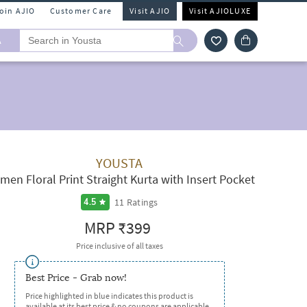
Join AJIO
Customer Care
Visit AJIO
Visit AJIOLUXE
A
YOUSTA
en Floral Print Straight Kurta with Insert Pocket
11
Ratings
4.5
MRP
₹399
Price inclusive of all taxes
Best Price - Grab now!
Price highlighted in blue indicates this product is
available at its best price & no coupons are applicable.