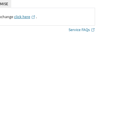
MISE
Exchange
click here
․
Service FAQs